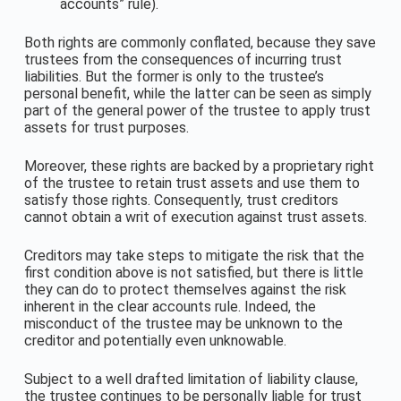
accounts” rule).
Both rights are commonly conflated, because they save
trustees from the consequences of incurring trust
liabilities. But the former is only to the trustee’s
personal benefit, while the latter can be seen as simply
part of the general power of the trustee to apply trust
assets for trust purposes.
Moreover, these rights are backed by a proprietary right
of the trustee to retain trust assets and use them to
satisfy those rights. Consequently, trust creditors
cannot obtain a writ of execution against trust assets.
Creditors may take steps to mitigate the risk that the
first condition above is not satisfied, but there is little
they can do to protect themselves against the risk
inherent in the clear accounts rule. Indeed, the
misconduct of the trustee may be unknown to the
creditor and potentially even unknowable.
Subject to a well drafted limitation of liability clause,
the trustee continues to be personally liable for trust