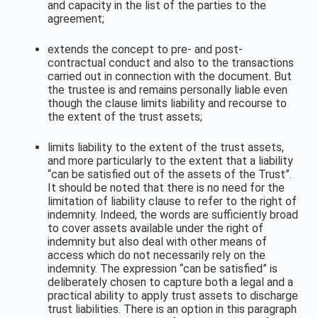
and capacity in the list of the parties to the
agreement;
extends the concept to pre- and post-
contractual conduct and also to the transactions
carried out in connection with the document. But
the trustee is and remains personally liable even
though the clause limits liability and recourse to
the extent of the trust assets;
limits liability to the extent of the trust assets,
and more particularly to the extent that a liability
“can be satisfied out of the assets of the Trust”.
It should be noted that there is no need for the
limitation of liability clause to refer to the right of
indemnity. Indeed, the words are sufficiently broad
to cover assets available under the right of
indemnity but also deal with other means of
access which do not necessarily rely on the
indemnity. The expression “can be satisfied” is
deliberately chosen to capture both a legal and a
practical ability to apply trust assets to discharge
trust liabilities. There is an option in this paragraph