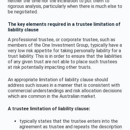
neither the time nor the inclination to put them to
rigorous analysis, particularly when there is much else to
be negotiated.
The key elements required in a trustee limitation of
liability clause
A professional trustee, or corporate trustee, such as
members of the One Investment Group, typically have a
very low risk appetite for taking personally liability for a
trust liability. This is in order to ensure that the liabilities
of any given trust are not able to place such trustees
at risk potentially impacting other trusts.
An appropriate limitation of liability clause should
address such issues in a manner that is consistent with
commercial understandings and risk allocation decisions
which are common in the Australian market.
A trustee limitation of liability clause:
typically states that the trustee enters into the
agreement as trustee and repeats the description