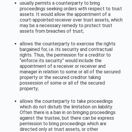
usually permits a counterparty to bring
proceedings seeking orders with respect to trust
assets. It would allow the appointment of a
court-appointed receiver over trust assets, which
may be a necessary remedy to protect trust
assets from breaches of trust;
allows the counterparty to exercise the rights
bargained for, i.e. its security and contractual
rights. Thus, the permission for a creditor to
“enforce its security” would include the
appointment of a receiver or receiver and
manager in relation to some or all of the secured
property or the secured creditor taking
possession of some or all of the secured
property;
allows the counterparty to take proceedings
which do not disturb the limitation on liability.
Often there is a ban in on bringing proceedings
against the trustee, but there can be express
permission to bring proceedings which are
directed only at trust assets, or other