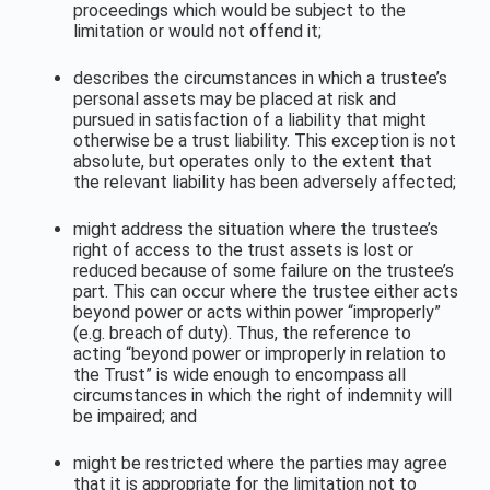
proceedings which would be subject to the
limitation or would not offend it;
describes the circumstances in which a trustee’s
personal assets may be placed at risk and
pursued in satisfaction of a liability that might
otherwise be a trust liability. This exception is not
absolute, but operates only to the extent that
the relevant liability has been adversely affected;
might address the situation where the trustee’s
right of access to the trust assets is lost or
reduced because of some failure on the trustee’s
part. This can occur where the trustee either acts
beyond power or acts within power “improperly”
(e.g. breach of duty). Thus, the reference to
acting “beyond power or improperly in relation to
the Trust” is wide enough to encompass all
circumstances in which the right of indemnity will
be impaired; and
might be restricted where
the parties may agree
that it is appropriate for the limitation not to