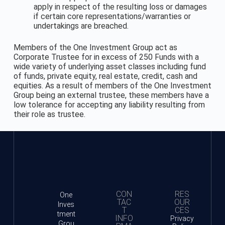
apply in respect of the resulting loss or damages
if certain core representations/warranties or
undertakings are breached.
Members of the One Investment Group act as
Corporate Trustee for in excess of 250 Funds with a
wide variety of underlying asset classes including fund
of funds, private equity, real estate, credit, cash and
equities. As a result of members of the One Investment
Group being an external trustee, these members have a
low tolerance for accepting any liability resulting from
their role as trustee.
CON
RES
One
TAC
OUR
Inves
T
CES
tment
INFO
Privacy
Grou