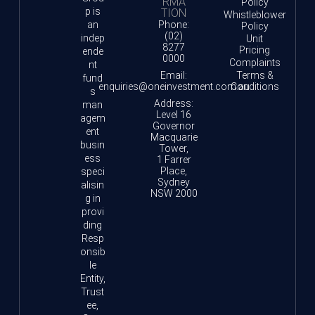
RMA
Policy
p is
TION
Whistleblower
an
Phone:
Policy
(02)
indep
Unit
8277
Pricing
ende
0000
Complaints
nt
Email:
Terms &
fund
enquiries@oneinvestment.com.au
Conditions
s
Address:
man
Level 16
agem
Governor
ent
Macquarie
busin
Tower,
ess
1 Farrer
Place,
speci
Sydney
alisin
NSW 2000
g in
provi
ding
Resp
onsib
le
Entity,
Trust
ee,