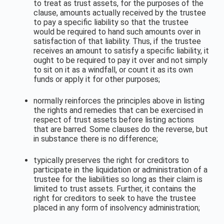
to treat as trust assets, for the purposes of the
clause, amounts actually received by the trustee
to pay a specific liability so that the trustee
would be required to hand such amounts over in
satisfaction of that liability. Thus, if the trustee
receives an amount to satisfy a specific liability, it
ought to be required to pay it over and not simply
to sit on it as a windfall, or count it as its own
funds or apply it for other purposes;
normally reinforces the principles above in listing
the rights and remedies that can be exercised in
respect of trust assets before listing actions
that are barred. Some clauses do the reverse, but
in substance there is no difference;
typically preserves the right for creditors to
participate in the liquidation or administration of a
trustee for the liabilities so long as their claim is
limited to trust assets. Further, it contains the
right for creditors to seek to have the trustee
placed in any form of insolvency administration;