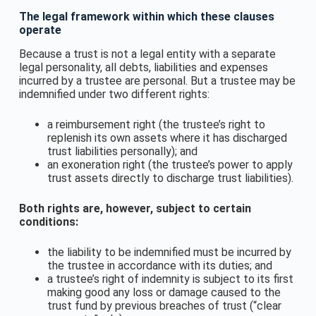
The legal framework within which these clauses
operate
Because a trust is not a legal entity with a separate
legal personality, all debts, liabilities and expenses
incurred by a trustee are personal. But a trustee may be
indemnified under two different rights:
a reimbursement right (the trustee’s right to
replenish its own assets where it has discharged
trust liabilities personally); and
an exoneration right (the trustee’s power to apply
trust assets directly to discharge trust liabilities).
Both rights are, however, subject to certain
conditions:
the liability to be indemnified must be incurred by
the trustee in accordance with its duties; and
a trustee’s right of indemnity is subject to its first
making good any loss or damage caused to the
trust fund by previous breaches of trust (“clear