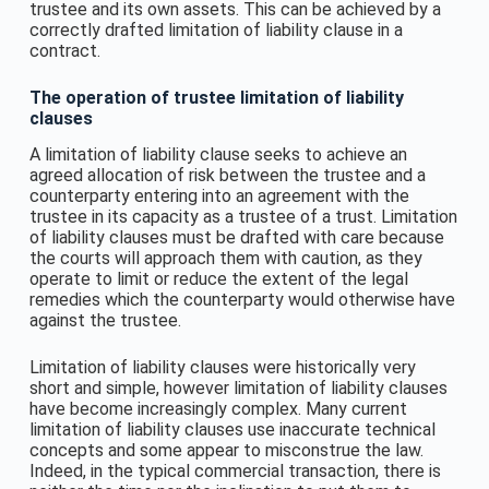
trustee and its own assets. This can be achieved by a
correctly drafted limitation of liability clause in a
contract.
The operation of trustee limitation of liability
clauses
A limitation of liability clause seeks to achieve an
agreed allocation of risk between the trustee and a
counterparty entering into an agreement with the
trustee in its capacity as a trustee of a trust. Limitation
of liability clauses must be drafted with care because
the courts will approach them with caution, as they
operate to limit or reduce the extent of the legal
remedies which the counterparty would otherwise have
against the trustee.
Limitation of liability clauses were historically very
short and simple, however limitation of liability clauses
have become increasingly complex. Many current
limitation of liability clauses use inaccurate technical
concepts and some appear to misconstrue the law.
Indeed, in the typical commercial transaction, there is