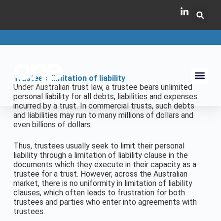
Trustees’ limitation of liability
Under Australian trust law, a trustee bears unlimited
personal liability for all debts, liabilities and expenses
incurred by a trust. In commercial trusts, such debts
and liabilities may run to many millions of dollars and
even billions of dollars.
Thus, trustees usually seek to limit their personal
liability through a limitation of liability clause in the
documents which they execute in their capacity as a
trustee for a trust. However, across the Australian
market, there is no uniformity in limitation of liability
clauses, which often leads to frustration for both
trustees and parties who enter into agreements with
trustees.