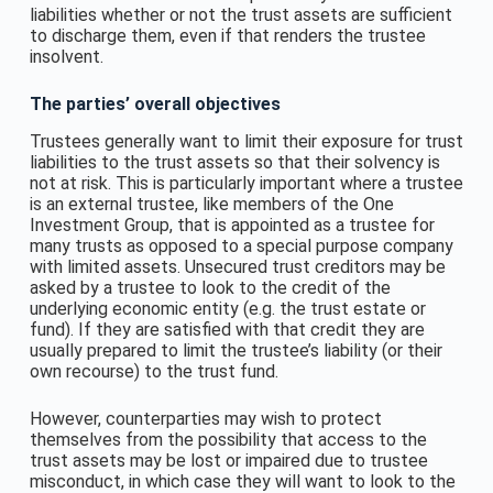
liabilities whether or not the trust assets are sufficient
to discharge them, even if that renders the trustee
insolvent.
The parties’ overall objectives
Trustees generally want to limit their exposure for trust
liabilities to the trust assets so that their solvency is
not at risk. This is particularly important where a trustee
is an external trustee, like members of the One
Investment Group, that is appointed as a trustee for
many trusts as opposed to a special purpose company
with limited assets. Unsecured trust creditors may be
asked by a trustee to look to the credit of the
underlying economic entity (e.g. the trust estate or
fund). If they are satisfied with that credit they are
usually prepared to limit the trustee’s liability (or their
own recourse) to the trust fund.
However, counterparties may wish to protect
themselves from the possibility that access to the
trust assets may be lost or impaired due to trustee
misconduct, in which case they will want to look to the