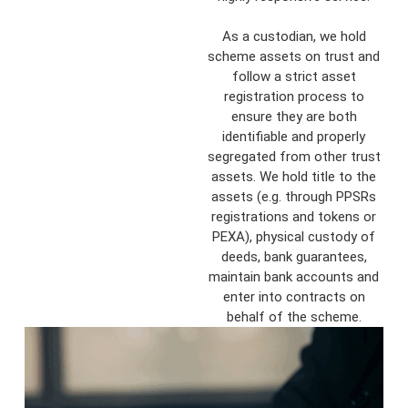
As a custodian, we hold
scheme assets on trust and
follow a strict asset
registration process to
ensure they are both
identifiable and properly
segregated from other trust
assets. We hold title to the
assets (e.g. through PPSRs
registrations and tokens or
PEXA), physical custody of
deeds, bank guarantees,
maintain bank accounts and
enter into contracts on
behalf of the scheme.