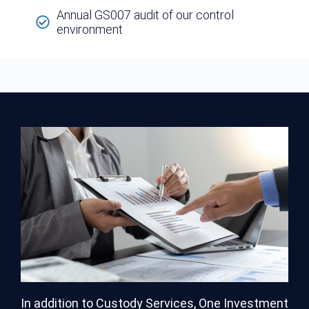
Annual GS007 audit of our control
environment
In addition to Custody Services, One Investment