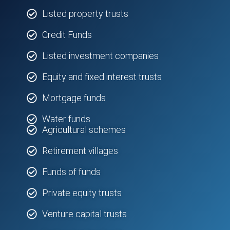
Listed property trusts
Credit Funds
Listed investment companies
Equity and fixed interest trusts
Mortgage funds
Water funds
Agricultural schemes
Retirement villages
Funds of funds
Private equity trusts
Venture capital trusts