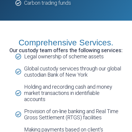
Carbon trading funds
Comprehensive Services.
Our custody team offers the following services:
Legal ownership of scheme assets
Global custody services through our global
custodian Bank of New York
Holding and recording cash and money
market transactions in identifiable
accounts
Provision of on-line banking and Real Time
Gross Settlement (RTGS) facilities
Making payments based on client's