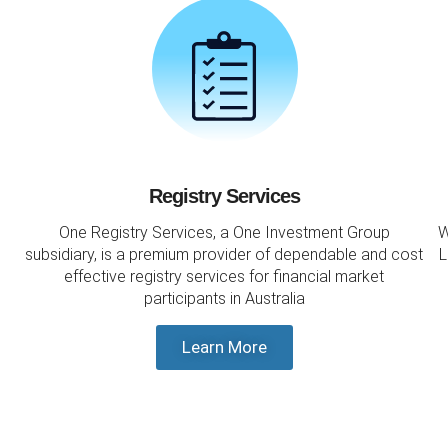
Registry Services
One Registry Services, a One Investment Group
W
subsidiary, is a premium provider of dependable and cost
L
effective registry services for financial market
participants in Australia
Learn More