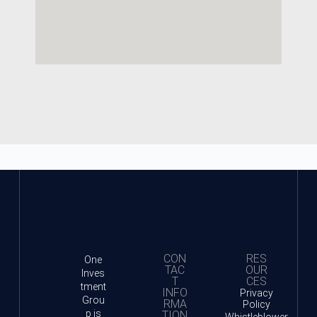
CON
RES
One
TAC
OUR
Inves
T
CES
tment
INFO
Privacy
Grou
RMA
Policy
p is
TION
Whistleblower