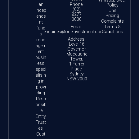
an
Phone:
Policy
(02)
indep
Unit
8277
Pricing
ende
0000
Complaints
nt
Email:
Terms &
fund
enquiries@oneinvestment.com.au
Conditions
s
Address:
man
Level 16
agem
Governor
ent
Macquarie
busin
Tower,
ess
1 Farrer
Place,
speci
Sydney
alisin
NSW 2000
g in
provi
ding
Resp
onsib
le
Entity,
Trust
ee,
Cust