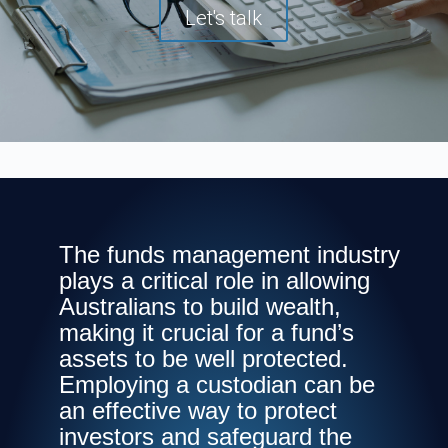
Let's talk
The funds management industry
plays a critical role in allowing
Australians to build wealth,
making it crucial for a fund’s
assets to be well protected.
Employing a custodian can be
an effective way to protect
investors and safeguard the