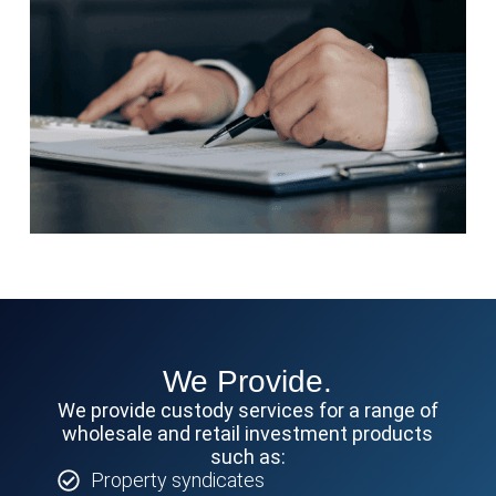
We Provide.
We provide custody services for a range of
wholesale and retail investment products
such as:
Property syndicates