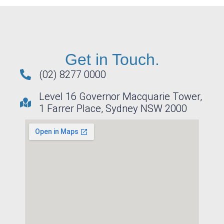
Get in Touch.
(02) 8277 0000
Level 16 Governor Macquarie Tower,
1 Farrer Place, Sydney NSW 2000