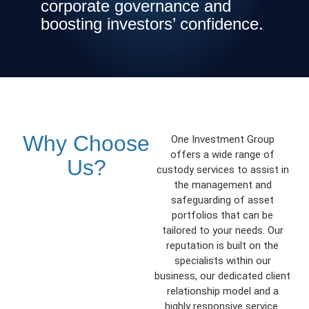
corporate governance and
boosting investors’ confidence.
Why Choose
One Investment Group
offers a wide range of
Us?
custody services to assist in
the management and
safeguarding of asset
portfolios that can be
tailored to your needs. Our
reputation is built on the
specialists within our
business, our dedicated client
relationship model and a
highly responsive service.