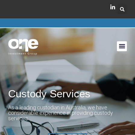
Custody Services
As a leading custodian in Australia, we have
considerable experience in providing custody
services.