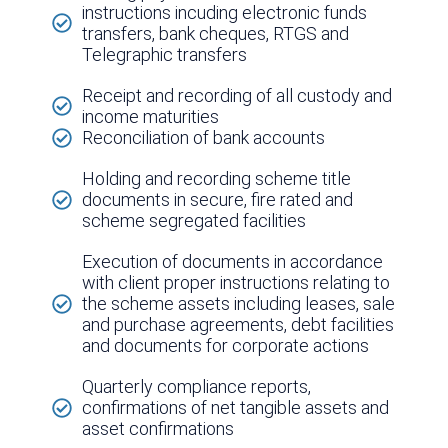
instructions incuding electronic funds
transfers, bank cheques, RTGS and
Telegraphic transfers
Receipt and recording of all custody and
income maturities
Reconciliation of bank accounts
Holding and recording scheme title
documents in secure, fire rated and
scheme segregated facilities
Execution of documents in accordance
with client proper instructions relating to
the scheme assets including leases, sale
and purchase agreements, debt facilities
and documents for corporate actions
Quarterly compliance reports,
confirmations of net tangible assets and
asset confirmations