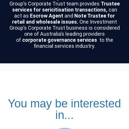
Group’s Corporate Trust team provides
Trustee
services for sericitisation transactions,
can
act as
Escrow Agent
and
Note Trustee for
retail and wholesale issues.
One Investment
Group’s Corporate Trust business is considered
one of Australia’s leading providers
of
corporate governance services
to the
financial services industry.
You may be interested
in...