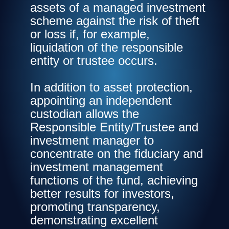
assets of a managed investment
scheme against the risk of theft
or loss if, for example,
liquidation of the responsible
entity or trustee occurs.
In addition to asset protection,
appointing an independent
custodian allows the
Responsible Entity/Trustee and
investment manager to
concentrate on the fiduciary and
investment management
functions of the fund, achieving
better results for investors,
promoting transparency,
demonstrating excellent