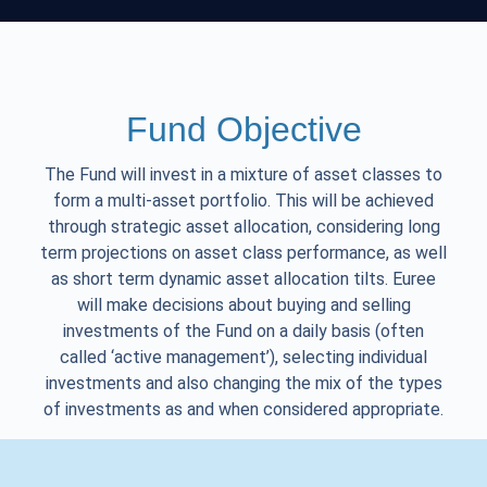
Fund Objective
The Fund will invest in a mixture of asset classes to
form a multi-asset portfolio. This will be achieved
through strategic asset allocation, considering long
term projections on asset class performance, as well
as short term dynamic asset allocation tilts. Euree
will make decisions about buying and selling
investments of the Fund on a daily basis (often
called ‘active management’), selecting individual
investments and also changing the mix of the types
of investments as and when considered appropriate.