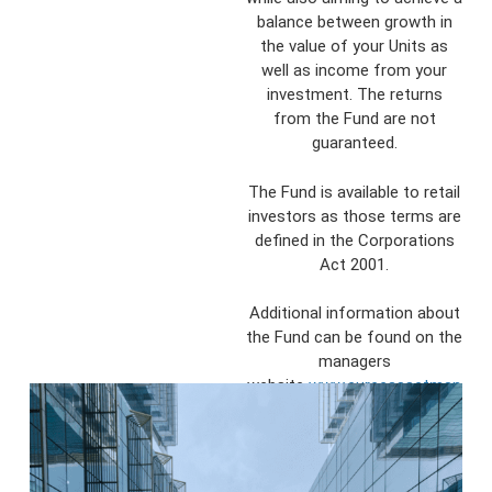
balance between growth in
the value of your Units as
well as income from your
investment. The returns
from the Fund are not
guaranteed.
The Fund is available to retail
investors as those terms are
defined in the Corporations
Act 2001.
Additional information about
the Fund can be found on the
managers
website
www.eureeassetman
agement.com