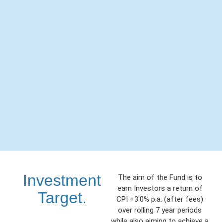
Investment
The aim of the Fund is to
earn Investors a return of
Target.
CPI +3.0% p.a. (after fees)
over rolling 7 year periods
while also aiming to achieve a