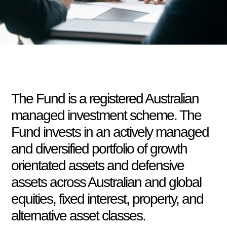
The Fund is a registered Australian
managed investment scheme. The
Fund invests in an actively managed
and diversified portfolio of growth
orientated assets and defensive
assets across Australian and global
equities, fixed interest, property, and
alternative asset classes.