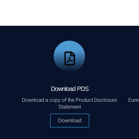
Download PDS
Download a copy of the Product Disclosure
Eure
Statement
Download