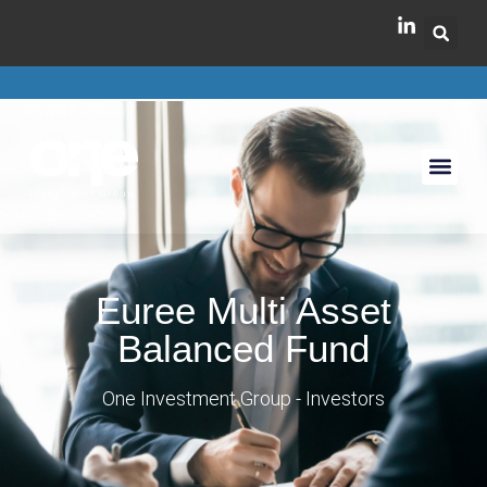
Euree Multi Asset
Balanced Fund
One Investment Group - Investors