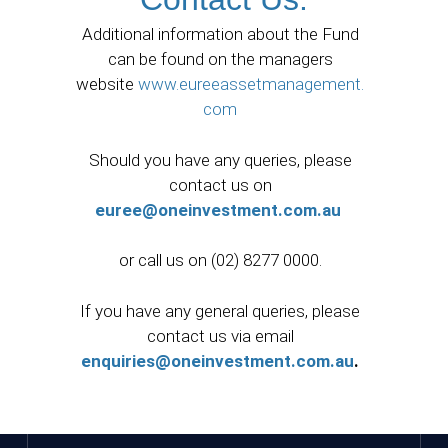
Additional information about the Fund
can be found on the managers
website
www.eureeassetmanagement.
com
Should you have any queries, please
contact us on
euree@oneinvestment.com.au
or call us on (02) 8277 0000.
If you have any general queries, please
contact us via email
enquiries@oneinvestment.com.au
.