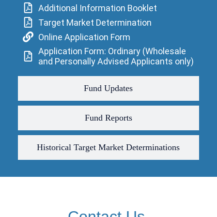
Additional Information Booklet
Target Market Determination
Online Application Form
Application Form: Ordinary (Wholesale
and Personally Advised Applicants only)
Fund Updates
Fund Reports
Historical Target Market Determinations
Contact Us.