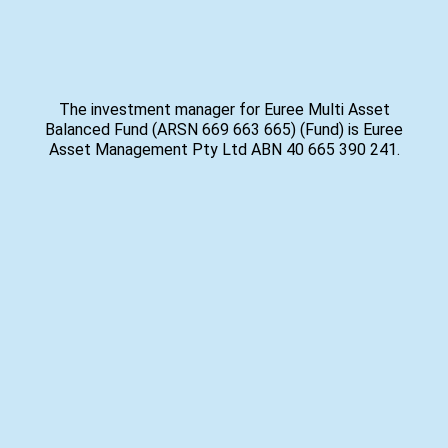
The investment manager for Euree Multi Asset
Balanced Fund (ARSN 669 663 665) (Fund) is Euree
Asset Management Pty Ltd ABN 40 665 390 241.