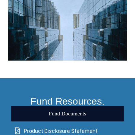
Fund Resources.
Fund Documents
Product Disclosure Statement