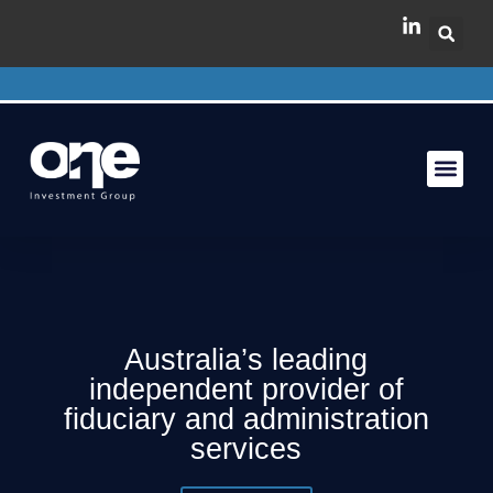
Australia’s leading
independent provider of
fiduciary and administration
services