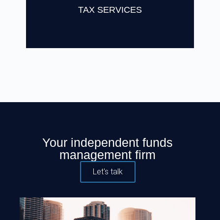
Find Out More
TAX SERVICES
Your independent funds
management firm
Let's talk