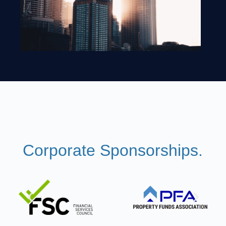
Corporate Sponsorships.