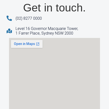
Get in touch.
(02) 8277 0000
Level 16 Governor Macquarie Tower,
1 Farrer Place, Sydney NSW 2000