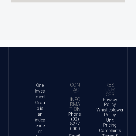
CON
RES
One
TAC
OUR
Inves
T
CES
tment
INFO
Privacy
Grou
RMA
Policy
p is
TION
Whistleblower
an
Phone:
Policy
(02)
indep
Unit
8277
Pricing
ende
0000
Complaints
nt
Email:
Terms &