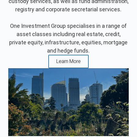
custody services, as well as fund administration,
registry and corporate secretarial services.
One Investment Group specialises in a range of
asset classes including real estate, credit,
private equity, infrastructure, equities, mortgage
and hedge funds.
Learn More