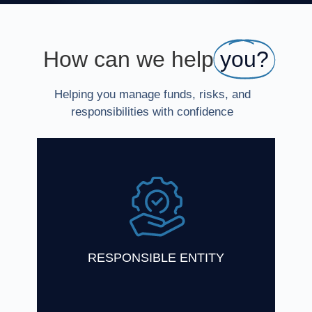
How can we help
you?
Helping you manage funds, risks, and
responsibilities with confidence
One Investment Group has a wealth of
experience in acting as Responsible Entity
for registered schemes and Trustee for
unregistered schemes
Find Out More
RESPONSIBLE ENTITY