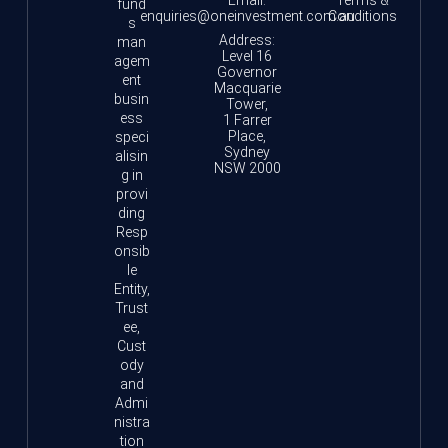
fund
enquiries@oneinvestment.com.au
Conditions
s
Address:
man
Level 16
agem
Governor
ent
Macquarie
busin
Tower,
ess
1 Farrer
Place,
speci
Sydney
alisin
NSW 2000
g in
provi
ding
Resp
onsib
le
Entity,
Trust
ee,
Cust
ody
and
Admi
nistra
tion