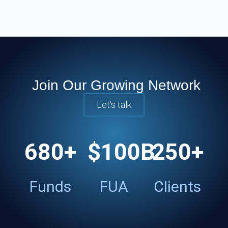
Join Our Growing Network
Let's talk
680
+
$
100
B
250
+
Funds
FUA
Clients