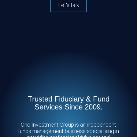
Let's talk
Trusted Fiduciary & Fund
Services Since 2009.
One Investment Group is an independent
funds management business specialising in