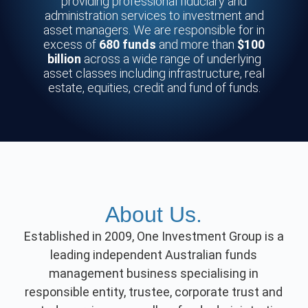
providing professional fiduciary and
administration services to investment and
asset managers. We are responsible for in
excess of
680 funds
and more than
$100
billion
across a wide range of underlying
asset classes including infrastructure, real
estate, equities, credit and fund of funds.
About Us.
Established in 2009, One Investment Group is a
leading independent Australian funds
management business specialising in
responsible entity, trustee, corporate trust and