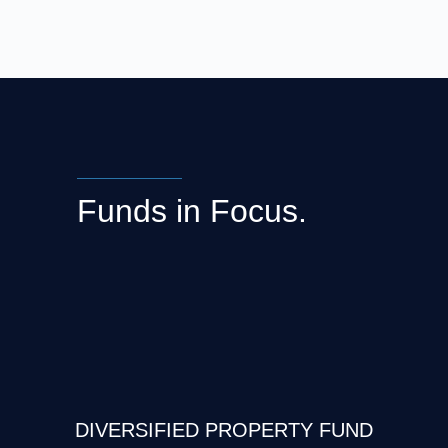
Funds in Focus.
DIVERSIFIED PROPERTY FUND