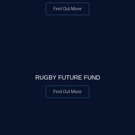
Find Out More
RUGBY FUTURE FUND
Find Out More