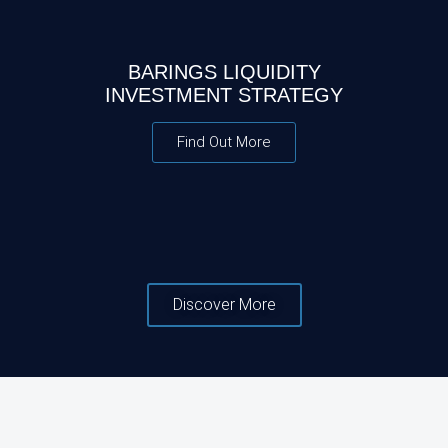
BARINGS LIQUIDITY
INVESTMENT STRATEGY
Find Out More
Discover More