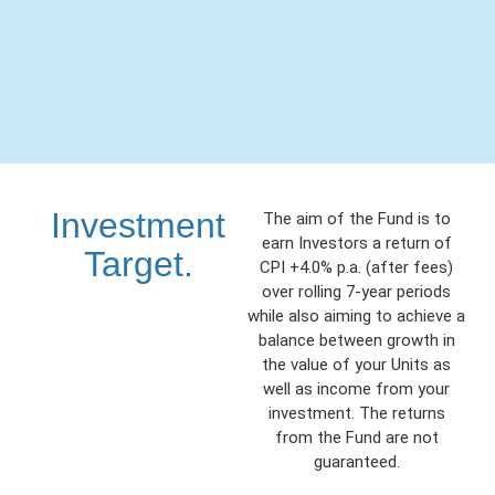
Investment
The aim of the Fund is to
earn Investors a return of
Target.
CPI +4.0% p.a. (after fees)
over rolling 7-year periods
while also aiming to achieve a
balance between growth in
the value of your Units as
well as income from your
investment. The returns
from the Fund are not
guaranteed.