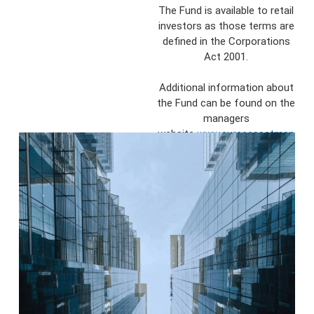
The Fund is available to retail
investors as those terms are
defined in the Corporations
Act 2001.
Additional information about
the Fund can be found on the
managers
website
www.eureeassetman
agement.com