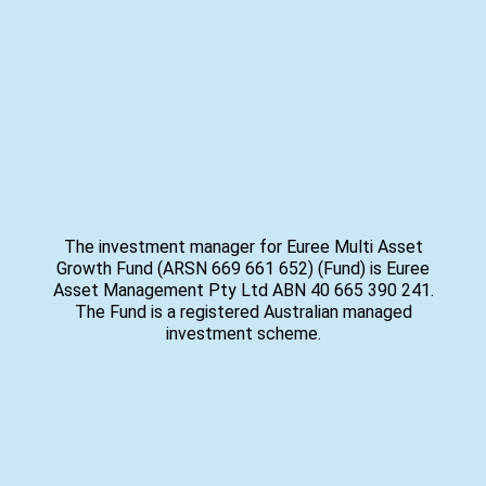
The investment manager for Euree Multi Asset
Growth Fund (ARSN 669 661 652) (Fund) is Euree
Asset Management Pty Ltd ABN 40 665 390 241.
The Fund is a registered Australian managed
investment scheme.