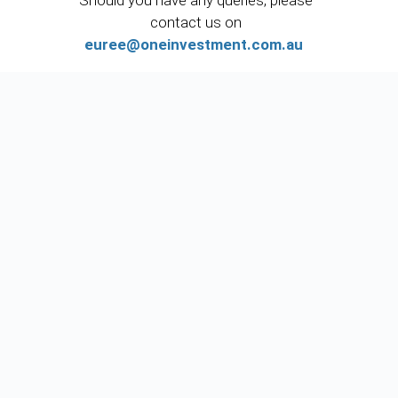
Should you have any queries, please
contact us on
euree@oneinvestment.com.au
or call us on (02) 8277 0000.
If you have any general queries, please
contact us via email
enquiries@oneinvestment.com.au
.
CON
RES
One
TAC
OUR
Inves
T
CES
tment
INFO