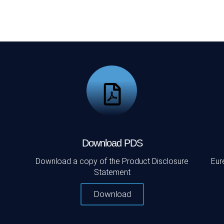
Download PDS
Download a copy of the Product Disclosure
Eur
Statement
Download