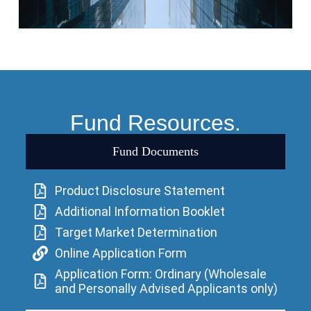
Fund Resources.
Fund Documents
Product Disclosure Statement
Additional Information Booklet
Target Market Determination
Online Application Form
Application Form: Ordinary (Wholesale
and Personally Advised Applicants only)