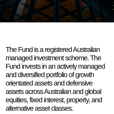
The Fund is a registered Australian
managed investment scheme. The
Fund invests in an actively managed
and diversified portfolio of growth
orientated assets and defensive
assets across Australian and global
equities, fixed interest, property, and
alternative asset classes.