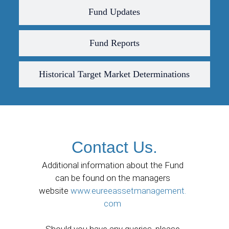
Fund Updates
Fund Reports
Historical Target Market Determinations
Contact Us.
Additional information about the Fund
can be found on the managers
website
www.eureeassetmanagement.
com