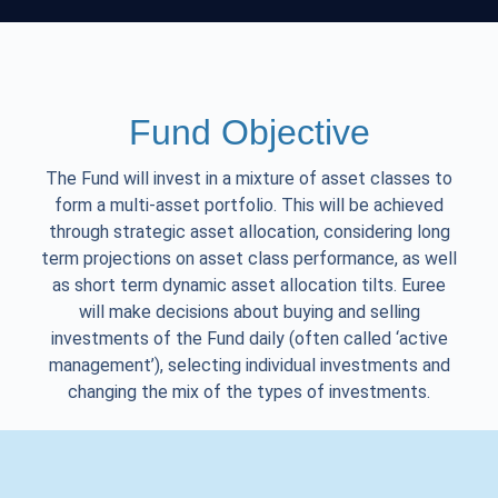
Fund Objective
The Fund will invest in a mixture of asset classes to
form a multi-asset portfolio. This will be achieved
through strategic asset allocation, considering long
term projections on asset class performance, as well
as short term dynamic asset allocation tilts. Euree
will make decisions about buying and selling
investments of the Fund daily (often called ‘active
management’), selecting individual investments and
changing the mix of the types of investments.