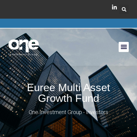
Euree Multi Asset
Growth Fund
One Investment Group - Investors