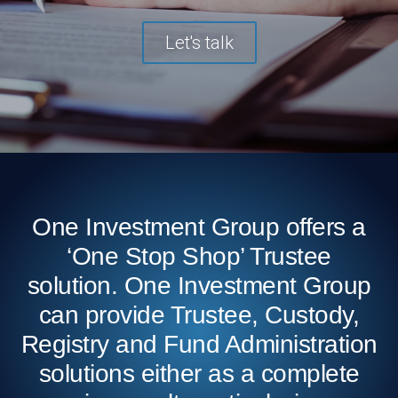
Let's talk
One Investment Group offers a
‘One Stop Shop’ Trustee
solution. One Investment Group
can provide Trustee, Custody,
Registry and Fund Administration
solutions either as a complete