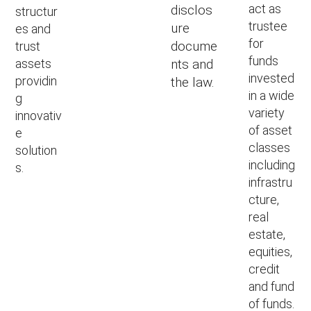
act as
disclos
structur
trustee
ure
es and
for
docume
trust
funds
assets
nts and
invested
providin
the law.
in a wide
g
variety
innovativ
of asset
e
classes
solution
including
s.
infrastru
cture,
real
estate,
equities,
credit
and fund
of funds.