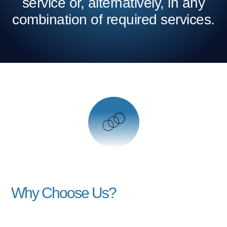
service or, alternatively, in any
combination of required services.
Why Choose Us?