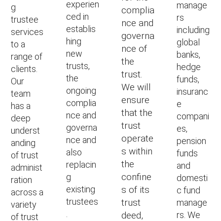
experien
manage
g
complia
ced in
rs
trustee
nce and
establis
including
services
governa
hing
global
to a
nce of
new
banks,
range of
the
trusts,
hedge
clients.
trust.
the
funds,
Our
We will
ongoing
insuranc
team
ensure
complia
e
has a
that the
nce and
compani
deep
trust
governa
es,
underst
operate
nce and
pension
anding
s within
also
funds
of trust
the
replacin
and
administ
confine
g
domesti
ration
existing
s of its
c fund
across a
trustees
trust
manage
variety
.
deed,
rs. We
of trust