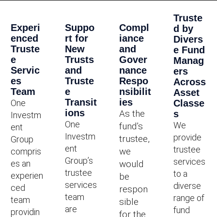
Truste
Experi
Suppo
Compl
d by
enced
rt for
iance
Divers
Truste
New
and
e Fund
e
Trusts
Gover
Manag
Servic
and
nance
ers
es
Truste
Respo
Across
Team
e
nsibilit
Asset
Transit
ies
One
Classe
ions
As the
s
Investm
One
We
fund’s
ent
Investm
provide
trustee,
Group
ent
trustee
we
compris
Group’s
services
es an
would
trustee
to a
experien
be
services
diverse
ced
respon
team
range of
team
sible
are
fund
providin
for the