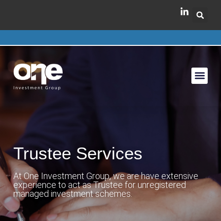
Trustee Services
At One Investment Group, we are have extensive
experience to act as Trustee for unregistered
managed investment schemes.