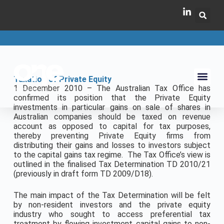
Taxation of Private Equity
1 December 2010 – The Australian Tax Office has
confirmed its position that the Private Equity
investments in particular gains on sale of shares in
Australian companies should be taxed on revenue
account as opposed to capital for tax purposes,
thereby preventing Private Equity firms from
distributing their gains and losses to investors subject
to the capital gains tax regime. The Tax Office’s view is
outlined in the finalised Tax Determination TD 2010/21
(previously in draft form TD 2009/D18).
The main impact of the Tax Determination will be felt
by non-resident investors and the private equity
industry who sought to access preferential tax
treatment by flowing investment capital gains to non-