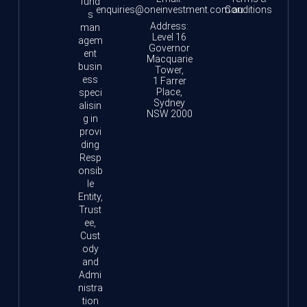
fund
enquiries@oneinvestment.com.au
Conditions
s
Address:
man
Level 16
agem
Governor
ent
Macquarie
busin
Tower,
ess
1 Farrer
Place,
speci
Sydney
alisin
NSW 2000
g in
provi
ding
Resp
onsib
le
Entity,
Trust
ee,
Cust
ody
and
Admi
nistra
tion