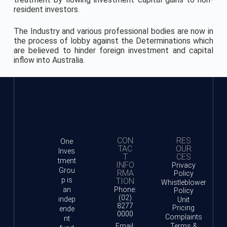
resident investors.
The Industry and various professional bodies are now in
the process of lobby against the Determinations which
are believed to hinder foreign investment and capital
inflow into Australia.
CON
RES
One
TAC
OUR
Inves
T
CES
tment
INFO
Privacy
Grou
RMA
Policy
p is
TION
Whistleblower
an
Phone:
Policy
(02)
indep
Unit
8277
Pricing
ende
0000
Complaints
nt
Email:
Terms &