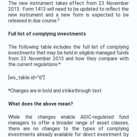
The new instrument takes effect from 23 November
2013. Form 1413 will need to be updated to reflect the
new instrument and a new form is expected to be
2
released in due course.
Full list of complying investments
The following table includes the full list of complying
investments that may be held in eligible managed funds
from 23 November 2013 and how they compare with
the current regulations.*
[ws_table id=”6″]
*Changes are in bold and strikethrough text
What does the above mean?
While the changes enable ASIC-regulated fund
managers to offer a broader range of asset classes,
there are no changes to the types of complying
investments already available for direct investment by