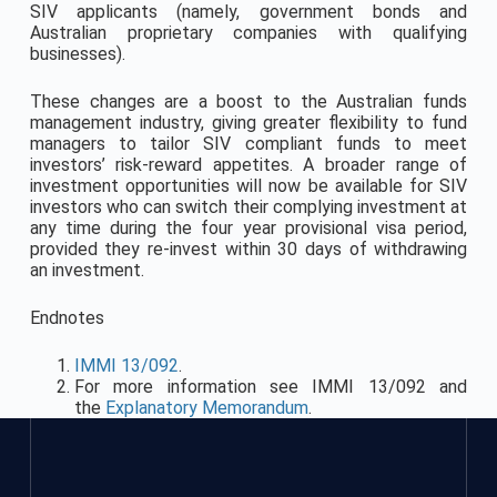
SIV applicants (namely, government bonds and
Australian proprietary companies with qualifying
businesses).
These changes are a boost to the Australian funds
management industry, giving greater flexibility to fund
managers to tailor SIV compliant funds to meet
investors’ risk-reward appetites. A broader range of
investment opportunities will now be available for SIV
investors who can switch their complying investment at
any time during the four year provisional visa period,
provided they re-invest within 30 days of withdrawing
an investment.
Endnotes
IMMI 13/092
.
For more information see IMMI 13/092 and
the
Explanatory Memorandum
.