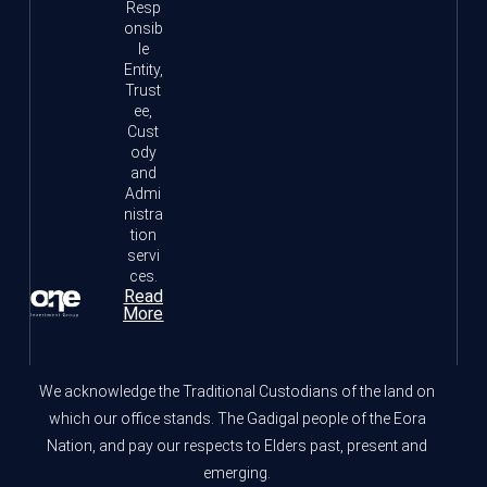
Resp
onsib
le
Entity,
Trust
ee,
Cust
ody
and
Admi
nistra
tion
servi
ces.
Read
More
We acknowledge the Traditional Custodians of the land on
which our office stands. The Gadigal people of the Eora
Nation, and pay our respects to Elders past, present and
emerging.