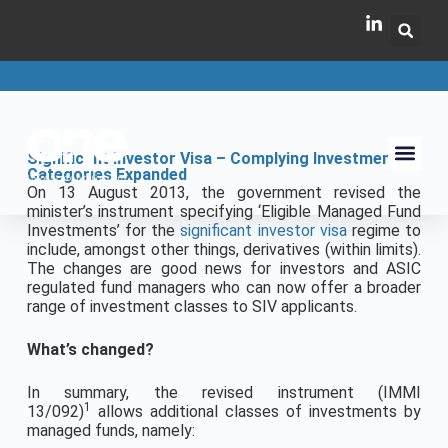
Significant Investor Visa – Complying Investment
Categories Expanded
On 13 August 2013, the government revised the
minister’s instrument specifying ‘Eligible Managed Fund
Investments’ for the
significant investor visa
regime to
include, amongst other things, derivatives (within limits).
The changes are good news for investors and ASIC
regulated fund managers who can now offer a broader
range of investment classes to SIV applicants.
What’s changed?
In summary, the revised instrument (IMMI
1
13/092)
allows additional classes of investments by
managed funds, namely: