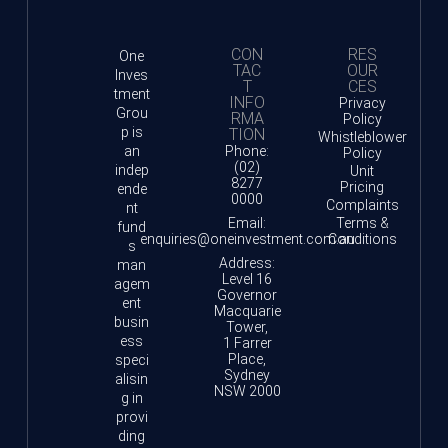
CON
RES
One
TAC
OUR
Inves
T
CES
tment
INFO
Privacy
Grou
RMA
Policy
p is
TION
Whistleblower
an
Phone:
Policy
(02)
indep
Unit
8277
Pricing
ende
0000
Complaints
nt
Email:
Terms &
fund
enquiries@oneinvestment.com.au
Conditions
s
Address:
man
Level 16
agem
Governor
ent
Macquarie
busin
Tower,
ess
1 Farrer
Place,
speci
Sydney
alisin
NSW 2000
g in
provi
ding