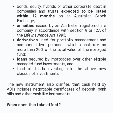
bonds, equity, hybrids or other corporate debt in
companies and trusts
expected to be listed
within 12 months
on an Australian Stock
Exchange;
annuities
issued by an Australian registered life
company in accordance with section 9 or 12A of
the
Life Insurance Act 1995;
derivatives
used for portfolio management and
non-speculative purposes which constitute no
more than 20% of the total value of the managed
fund;
loans
secured by mortgages over other eligible
managed fund investments; and
fund of funds investing into the above new
classes of investments.
The new instrument also clarifies that cash held by
ADIs includes negotiable certificates of deposit, bank
bills and other cash like instruments.
When does this take effect?