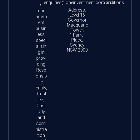
enquiries@oneinvestment.com.au
Conditions
s
Address:
man
Level 16
agem
Governor
ent
Macquarie
busin
Tower,
ess
1 Farrer
Place,
speci
Sydney
alisin
NSW 2000
g in
provi
ding
Resp
onsib
le
Entity,
Trust
ee,
Cust
ody
and
Admi
nistra
tion