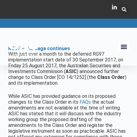
RG97 – the saga continues
With just over a month to the deferred RG97
implementation start date of 30 September 2017, on
Friday 25 August 2017, the Australian Securities and
Investments Commission (
ASIC
) announced further
change to Class Order [CO 14/1252] (the
Class Order
)
and its implementation.
While ASIC has provided guidance on its proposed
changes to the Class Order in its
FAQs
the actual
amendments are not available at the time of writing.
ASIC has stated that it will discuss with the industry
working group the proposed drafting of the
amendments to the Class Order and register the
legislative instrument as soon as practicable. ASIC has
not offered any extension for compliance with these