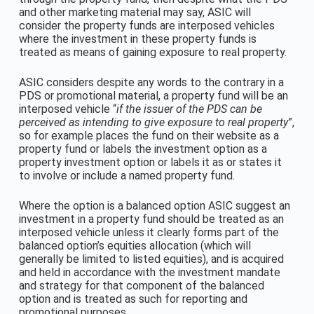
and other marketing material may say, ASIC will
consider the property funds are interposed vehicles
where the investment in these property funds is
treated as means of gaining exposure to real property.
ASIC considers despite any words to the contrary in a
PDS or promotional material, a property fund will be an
interposed vehicle “
if the issuer of the PDS can be
perceived as intending
to give exposure to real property
”,
so for example places the fund on their website as a
property fund or labels the investment option as a
property investment option or labels it as or states it
to involve or include a named property fund.
Where the option is a balanced option ASIC suggest an
investment in a property fund should be treated as an
interposed vehicle unless it clearly forms part of the
balanced option’s equities allocation (which will
generally be limited to listed equities), and is acquired
and held in accordance with the investment mandate
and strategy for that component of the balanced
option and is treated as such for reporting and
promotional purposes