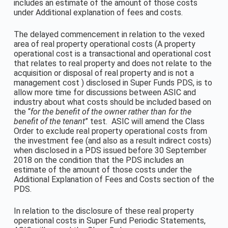
includes an estimate of the amount of those costs
under Additional explanation of fees and costs.
The delayed commencement in relation to the vexed
area of real property operational costs (A property
operational cost is a transactional and operational cost
that relates to real property and does not relate to the
acquisition or disposal of real property and is not a
management cost ) disclosed in Super Funds PDS, is to
allow more time for discussions between ASIC and
industry about what costs should be included based on
the “
for the benefit of the owner rather than for the
benefit of the tenant
” test. ASIC will amend the Class
Order to exclude real property operational costs from
the investment fee (and also as a result indirect costs)
when disclosed in a PDS issued before 30 September
2018 on the condition that the PDS includes an
estimate of the amount of those costs under the
Additional Explanation of Fees and Costs section of the
PDS.
In relation to the disclosure of these real property
operational costs in Super Fund Periodic Statements,