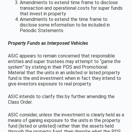
Amendments to extend time frame to disclose
transaction and operational costs for super funds
that invest in property
Amendments to extend the time frame to
disclose some information to be included in
Periodic Statements
Property Funds as Interposed Vehicles
ASIC appears to remain concerned that responsible
entities and super trustees may attempt to “
game the
system
” by stating in their PDS and Promotional
Material that the units in an unlisted or listed property
fund is the end investment when in fact they intend to
give investors exposure to real property.
ASIC intends to clarify this by further amending the
Class Order.
ASIC consider, unless the investment is clearly held as a
means of gaining exposure to the units in the property
fund (listed or unlisted) rather than the assets held
through the property fund, then despite what the PDS