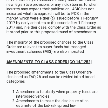
new legislative provisions or any indication as to when
industry may expect their publication. ASIC has not
indicated what its approach will be to PDS in the
market which were either (a) issued before 1 February
2017 by early adopters or (b) issued after 1 February
2017 and, in either case, comply with the Class Order as
it stood prior to this proposed round of amendments.
The majority of the proposed changes to the Class
Order are relevant to super funds but managed
investment schemes (
MIS
) are also impacted.
AMENDMENTS TO CLASS ORDER [CO 14/1252]
The proposed amendments to the Class Order are
disclosed as FAQ 26 and can be divided into 4 broad
categories
Amendments to clarify when property funds are
interposed vehicles
Amendments to make the disclosure of an
estimate of the bid-ask spread law