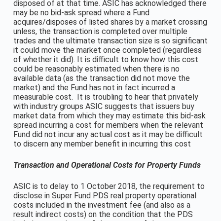
disposed of at that time. ASIC has acknowledged there
may be no bid-ask spread where a Fund
acquires/disposes of listed shares by a market crossing
unless, the transaction is completed over multiple
trades and the ultimate transaction size is so significant
it could move the market once completed (regardless
of whether it did). It is difficult to know how this cost
could be reasonably estimated when there is no
available data (as the transaction did not move the
market) and the Fund has not in fact incurred a
measurable cost. It is troubling to hear that privately
with industry groups ASIC suggests that issuers buy
market data from which they may estimate this bid-ask
spread incurring a cost for members when the relevant
Fund did not incur any actual cost as it may be difficult
to discern any member benefit in incurring this cost
Transaction and Operational Costs for Property Funds
ASIC is to delay to 1 October 2018, the requirement to
disclose in Super Fund PDS real property operational
costs included in the investment fee (and also as a
result indirect costs) on the condition that the PDS