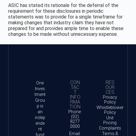
ASIC has stated its rationale for the deferral of the
requirement for these disclosures in periodic
statements was to provide for a single timeframe for
making changes that industry claim they have not
prepared for and provides ample time to enable these
changes to be made without unnecessary expense.
CON
RES
One
TAC
OUR
Inves
T
CES
tment
INFO
Privacy
Grou
RMA
Policy
p is
TION
Whistleblower
an
Phone:
Policy
(02)
indep
Unit
8277
Pricing
ende
0000
Complaints
nt
Email:
Terms &
fund