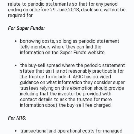
relate to periodic statements so that for any period
ending on or before 29 June 2018, disclosure will not be
required for:
For Super Funds:
borrowing costs, so long as periodic statement
tells members where they can find the
information on the Super Fund’s website;
the buy-sell spread where the periodic statement
states that as it is not reasonably practicable for
the trustee to include it. ASIC has provided
guidance on what information they consider super
trustee’s relying on this exemption should provide
including that the investor be provided with
contact details to ask the trustee for more
information about the buy-sell fee charged;
For MIS:
transactional and operational costs for managed