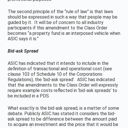
The second principle of the “rule of law” is that laws
should be expressed in such a way that people may be
guided by it. It will be of concern to all industry
participants if this amendment to the Class Order
becomes “a property fund is an interposed vehicle when
ASIC says it is.”
Bid-ask Spread
ASIC has indicated that it intends to include in the
definition of transactional and operational cost (see
clause 103 of Schedule 10 of the Corporations
Regulations), the ‘bid-ask spread’. ASIC has indicated
that the amendments to the Class Order will expressly
require example costs reflected in ‘bid-ask spreads’ to
be included in a PDS.
What exactly is the bid-ask spread, is a matter of some
debate. Publicly ASIC has stated it considers the bid-
ask spread to be difference between the amount paid
to acquire an investment and the price that it would be