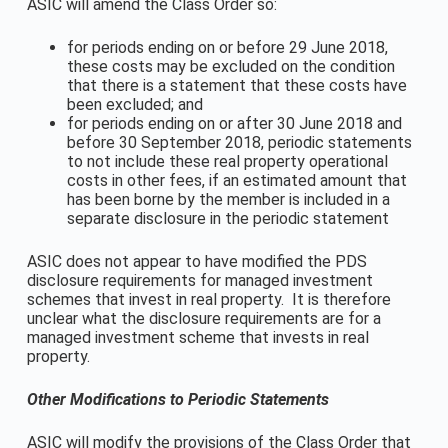
ASIC will amend the Class Order so:
for periods ending on or before 29 June 2018,
these costs may be excluded on the condition
that there is a statement that these costs have
been excluded; and
for periods ending on or after 30 June 2018 and
before 30 September 2018, periodic statements
to not include these real property operational
costs in other fees, if an estimated amount that
has been borne by the member is included in a
separate disclosure in the periodic statement
ASIC does not appear to have modified the PDS
disclosure requirements for managed investment
schemes that invest in real property. It is therefore
unclear what the disclosure requirements are for a
managed investment scheme that invests in real
property.
Other Modifications to Periodic Statements
ASIC will modify the provisions of the Class Order that