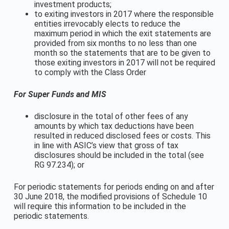
investment products;
to exiting investors in 2017 where the responsible
entities irrevocably elects to reduce the
maximum period in which the exit statements are
provided from six months to no less than one
month so the statements that are to be given to
those exiting investors in 2017 will not be required
to comply with the Class Order
For Super Funds and MIS
disclosure in the total of other fees of any
amounts by which tax deductions have been
resulted in reduced disclosed fees or costs. This
in line with ASIC’s view that gross of tax
disclosures should be included in the total (see
RG 97.234); or
For periodic statements for periods ending on and after
30 June 2018, the modified provisions of Schedule 10
will require this information to be included in the
periodic statements.