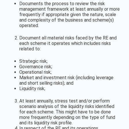
Documents the process to review the risk
management framework at least annually or more
frequently if appropriate given the nature, scale
and complexity of the business and scheme(s)
operated.
Document all material risks faced by the RE and
each scheme it operates which includes risks
related to:
Strategic risk;
Governance risk;
Operational risk;
Market and investment risk (including leverage
and short selling risks); and
Liquidity risk;
At least annually, stress test and/or perform
scenario analysis of the liquidity risks identified
for each scheme. This might have to be done
more frequently depending on the type of fund
and its liquidity risk profile.
In respect of the RE and its operations,