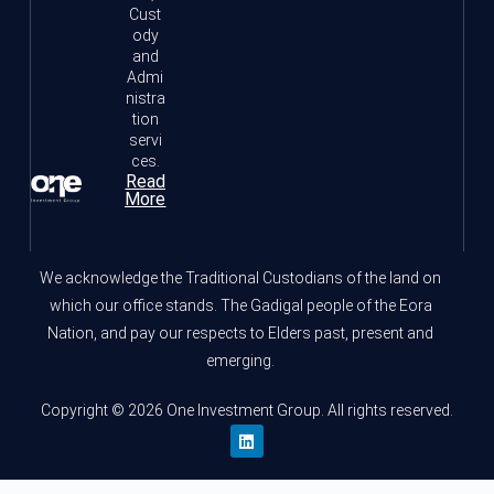
Cust
ody
and
Admi
nistra
tion
servi
ces.
Read
More
We acknowledge the Traditional Custodians of the land on
which our office stands. The Gadigal people of the Eora
Nation, and pay our respects to Elders past, present and
emerging.
Copyright © 2026 One Investment Group. All rights reserved.