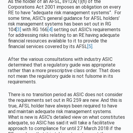
As the holder of an AFSL, s912A(1)(h) of the
Corporations Act 2001 imposes an obligation on every
RE to have “adequate risk management systems”. For
some time, ASIC’s general guidance for AFSL holders’
risk management systems has been set out in RG
104
[3]
with RG 166
[4]
setting out ASIC’s requirements
for addressing risks relating to an RE having adequate
financial resources available to it to provide the
financial services covered by its AFSL
[5]
.
After the various consultations with industry ASIC
determined that a regulatory guide was appropriate
rather than a more prescriptive class order. That does
not mean the regulatory guide is not fulsome in its
requirements.
There is no transition period as ASIC does not consider
the requirements set out in RG 259 are new. And this is
true, AFSL holder have always been required to have
and maintain adequate risk management systems.
What is new is ASIC’s detailed view on what constitutes
adequate, so ASIC has said it will take a facilitative
approach to compliance for until 27 March 2018 if the