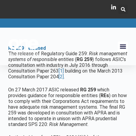
RG 259 Released
The release of Regulatory Guide 259:
Risk management
systems of responsible entities
(
RG 259
) follows ASIC’s
consultation with industry in July 2016 through
Consultation Paper 263
[1]
building on the March 2013
Consultation Paper 204
[2]
.
On 27 March 2017 ASIC released
RG 259
which
provides guidance for responsible entities (
REs
) on how
to comply with their Corporations Act requirements to
have adequate risk management systems. The final RG
259 was developed in consultation with APRA and is
intended to operate in unison with APRA prudential
standard SPS 220:
Risk Management
.