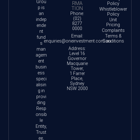
Grou
RMA
Policy
p is
TION
Whistleblower
an
Phone:
Policy
(02)
indep
Unit
8277
Pricing
ende
0000
Complaints
nt
Email:
Terms &
fund
enquiries@oneinvestment.com.au
Conditions
s
Address:
man
Level 16
agem
Governor
ent
Macquarie
busin
Tower,
ess
1 Farrer
Place,
speci
Sydney
alisin
NSW 2000
g in
provi
ding
Resp
onsib
le
Entity,
Trust
ee,