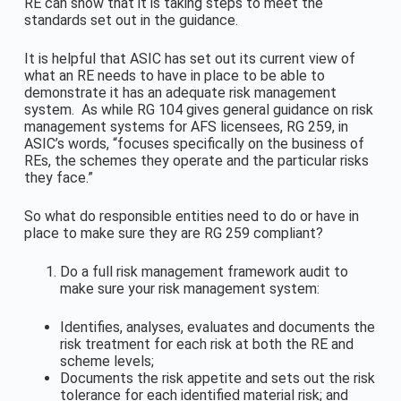
RE can show that it is taking steps to meet the
standards set out in the guidance.
It is helpful that ASIC has set out its current view of
what an RE needs to have in place to be able to
demonstrate it has an adequate risk management
system. As while RG 104 gives general guidance on risk
management systems for AFS licensees, RG 259, in
ASIC’s words, “focuses specifically on the business of
REs, the schemes they operate and the particular risks
they face.”
So what do responsible entities need to do or have in
place to make sure they are RG 259 compliant?
Do a full risk management framework audit to
make sure your risk management system:
Identifies, analyses, evaluates and documents the
risk treatment for each risk at both the RE and
scheme levels;
Documents the risk appetite and sets out the risk
tolerance for each identified material risk; and