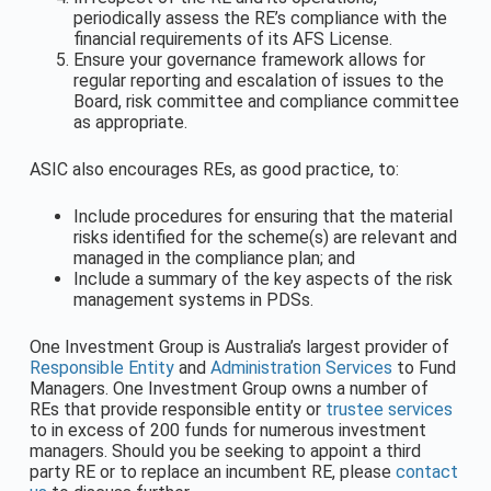
periodically assess the RE’s compliance with the
financial requirements of its AFS License.
Ensure your governance framework allows for
regular reporting and escalation of issues to the
Board, risk committee and compliance committee
as appropriate.
ASIC also encourages REs, as good practice, to:
Include procedures for ensuring that the material
risks identified for the scheme(s) are relevant and
managed in the compliance plan; and
Include a summary of the key aspects of the risk
management systems in PDSs.
One Investment Group is Australia’s largest provider of
Responsible Entity
and
Administration Services
to Fund
Managers. One Investment Group owns a number of
REs that provide responsible entity or
trustee services
to in excess of 200 funds for numerous investment
managers. Should you be seeking to appoint a third
party RE or to replace an incumbent RE, please
contact