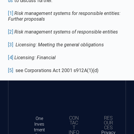
us
to discuss further.
[1]
Risk management systems for responsible entities:
Further proposals
[2]
Risk management systems of responsible entities
[3]
Licensing: Meeting the general obligations
[4]
Licensing: Financial
[5]
see Corporations Act 2001 s912A(1)(d)
CON
RES
One
TAC
OUR
Inves
T
CES
tment
INFO
Privacy