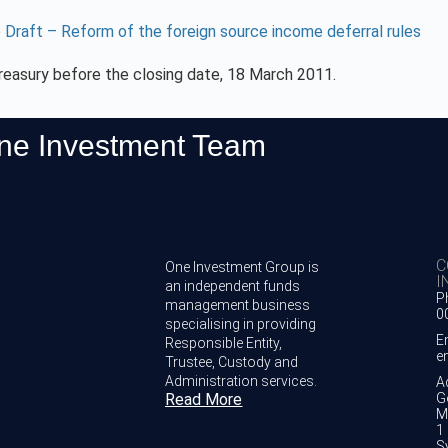
 Draft – Reform of the foreign source income deferral rules
reasury before the closing date, 18 March 2011.
One Investment Team
C
One Investment Group is
I
an independent funds
P
management business
0
specialising in providing
E
Responsible Entity,
e
Trustee, Custody and
Administration services.
A
Read More
G
M
1 
S