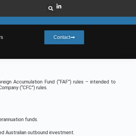
rs
Contact
reign Accumulation Fund (“FAF”) rules – intended to
 Company (“CFC”) rules.
erannuation funds.
ed Australian outbound investment.