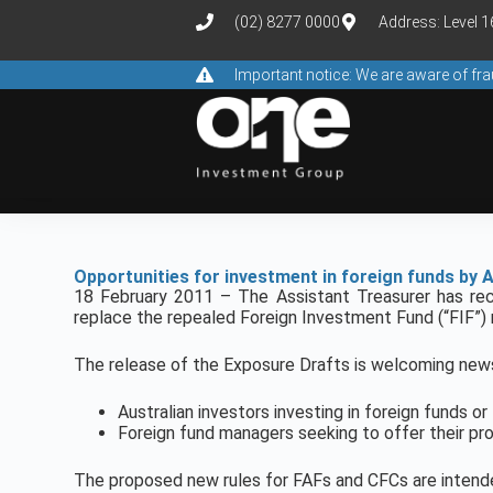
(02) 8277 0000
Address: Level 
Important notice: We are aware of f
Opportunities for investment in foreign funds by A
18 February 2011 – The Assistant Treasurer has rec
replace the repealed Foreign Investment Fund (“FIF”) 
The release of the Exposure Drafts is welcoming new
Australian investors investing in foreign funds o
Foreign fund managers seeking to offer their pro
The proposed new rules for FAFs and CFCs are intende