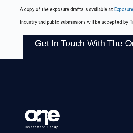
A copy of the exposure drafts is available at
Exposure
Industry and public submissions will be accepted by T
Get In Touch With The 