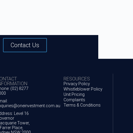
Contact Us
ONTACT
RESOURCES
NFORMATION
Privacy Policy
hone: (02) 8277
Whistleblower Policy
000
Unit Pricing
Complaints
mail:
Terms & Conditions
nquiries@oneinvestment.com.au
ddress: Level 16
overnor
acquarie Tower,
Farrer Place,
ydney NSW 2000