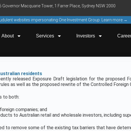
16 Governor Macquarie Tower, 1 Farrer Place, Sydney NSW 2000
raudulent websites impersonating One Investment Group. Learn more →
About
Services
Investors
Caree
ustralian residents
ently released Exposure Draft legislation for the proposed Fo
rules as well as the proposed rewrite of the Controlled Foreign
s to both:
r foreign companies; and
ducts to Australian retail and wholesale investors, including sup
d to remove some of the existing tax barriers that have deterr