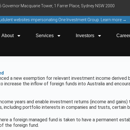
16 Governor Macquarie Tower, 1 Farrer Place, Sydney NSW 2000
raudulent websites impersonating One Investment Group. Learn more →
About
Services
Investors
Caree
ed
nced a new exemption for relevant investment income derived 
o increase the inflow of foreign funds into Australia and encour
ncome years and enable investment returns (income and gains) to
 including portfolio interests in companies and trusts, certain b
here a foreign managed fund is taken to have a permanent establ
of the foreign fund.