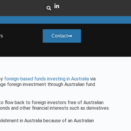
rs
Contact
by
foreign-based funds investing in Australia
via
age foreign investment through Australian fund
 flow back to foreign investors free of Australian
onds and other financial interests such as derivatives.
ishment in Australia because of an Australian