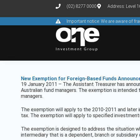
(02) 8277 0000
Address: Level 
Important notice: We are aware of f
New Exemption for Foreign-Based Funds Announc
19 January 2011 – The Assistant Treasurer has annou
Australian fund managers. The exemption is intended t
managers.
The exemption will apply to the 2010-2011 and later i
tax. The exemption will apply to specified investments,
The exemption is designed to address the situation w
intermediary that is a dependent, branch or subsidiary 