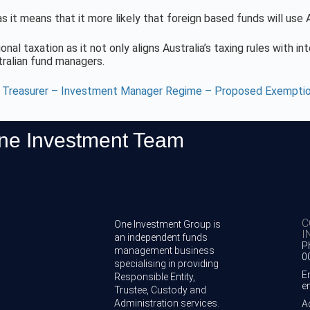
 it means that it more likely that foreign based funds will use
onal taxation as it not only aligns Australia’s taxing rules with i
tralian fund managers.
t Treasurer – Investment Manager Regime – Proposed Exempti
One Investment Team
C
One Investment Group is
I
an independent funds
P
management business
0
specialising in providing
E
Responsible Entity,
e
Trustee, Custody and
Administration services.
A