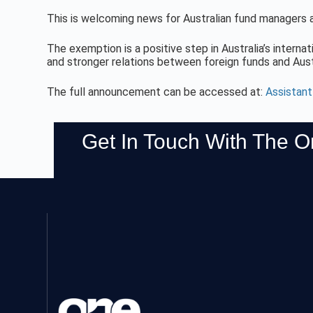
This is welcoming news for Australian fund managers as
The exemption is a positive step in Australia’s internati
and stronger relations between foreign funds and Aus
The full announcement can be accessed at:
Assistan
Get In Touch With The 