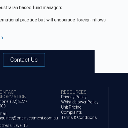
 Australian based fund managers.
nternational practice but will encourage foreign inflows
on
Contact Us
ONTACT
RESOURCES
NFORMATION
Privacy Policy
hone: (02) 8277
Whistleblower Policy
000
Unit Pricing
Complaints
mail:
Terms & Conditions
nquiries@oneinvestment.com.au
ddress: Level 16