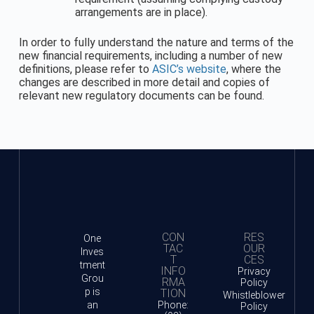
arrangements are in place).
In order to fully understand the nature and terms of the
new financial requirements, including a number of new
definitions, please refer to
ASIC’s website
, where the
changes are described in more detail and copies of
relevant new regulatory documents can be found.
CON
RES
One
TAC
OUR
Inves
T
CES
tment
INFO
Privacy
Grou
RMA
Policy
p is
TION
Whistleblower
an
Phone:
Policy