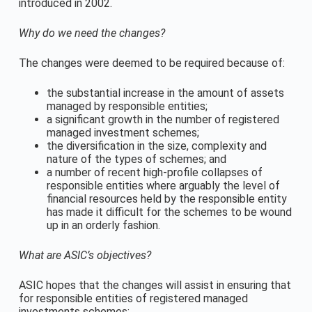
introduced in 2002.
Why do we need the changes?
The changes were deemed to be required because of:
the substantial increase in the amount of assets
managed by responsible entities;
a significant growth in the number of registered
managed investment schemes;
the diversification in the size, complexity and
nature of the types of schemes; and
a number of recent high-profile collapses of
responsible entities where arguably the level of
financial resources held by the responsible entity
has made it difficult for the schemes to be wound
up in an orderly fashion.
What are ASIC’s objectives?
ASIC hopes that the changes will assist in ensuring that
for responsible entities of registered managed
investments schemes: