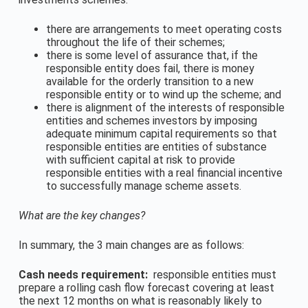
there are arrangements to meet operating costs
throughout the life of their schemes;
there is some level of assurance that, if the
responsible entity does fail, there is money
available for the orderly transition to a new
responsible entity or to wind up the scheme; and
there is alignment of the interests of responsible
entities and schemes investors by imposing
adequate minimum capital requirements so that
responsible entities are entities of substance
with sufficient capital at risk to provide
responsible entities with a real financial incentive
to successfully manage scheme assets.
What are the key changes?
In summary, the 3 main changes are as follows:
Cash needs requirement:
responsible entities must
prepare a rolling cash flow forecast covering at least
the next 12 months on what is reasonably likely to