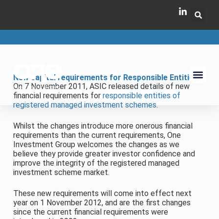
New capital requirements for Responsible Entities
On 7 November 2011, ASIC released details of new
financial requirements for
responsible entities of
registered managed investment schemes
.
Whilst the changes introduce more onerous financial
requirements than the current requirements, One
Investment Group welcomes the changes as we
believe they provide greater investor confidence and
improve the integrity of the registered managed
investment scheme market.
These new requirements will come into effect next
year on 1 November 2012, and are the first changes
since the current financial requirements were