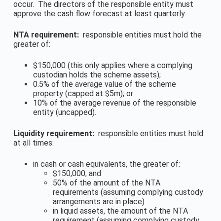
occur. The directors of the responsible entity must
approve the cash flow forecast at least quarterly.
NTA requirement:
responsible entities must hold the
greater of:
$150,000 (this only applies where a complying
custodian holds the scheme assets);
0.5% of the average value of the scheme
property (capped at $5m); or
10% of the average revenue of the responsible
entity (uncapped).
Liquidity requirement:
responsible entities must hold
at all times:
in cash or cash equivalents, the greater of:
$150,000; and
50% of the amount of the NTA
requirements (assuming complying custody
arrangements are in place)
in liquid assets, the amount of the NTA
requirement (assuming complying custody