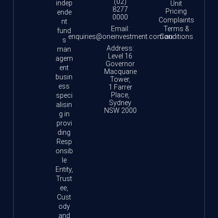
(02)
indep
Unit
8277
Pricing
ende
0000
Complaints
nt
Email:
Terms &
fund
enquiries@oneinvestment.com.au
Conditions
s
Address:
man
Level 16
agem
Governor
ent
Macquarie
busin
Tower,
ess
1 Farrer
Place,
speci
Sydney
alisin
NSW 2000
g in
provi
ding
Resp
onsib
le
Entity,
Trust
ee,
Cust
ody
and