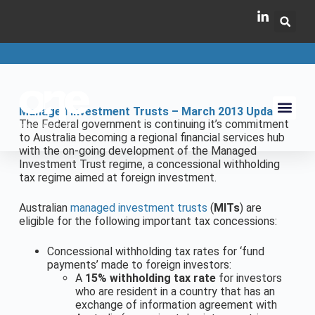
Managed Investment Trusts – March 2013 Update
The Federal government is continuing it’s commitment
to Australia becoming a regional financial services hub
with the on-going development of the Managed
Investment Trust regime, a concessional withholding
tax regime aimed at foreign investment.
Australian
managed investment trusts
(
MITs
) are
eligible for the following important tax concessions:
Concessional withholding tax rates for ‘fund
payments’ made to foreign investors:
A
15% withholding tax rate
for investors
who are resident in a country that has an
exchange of information agreement with