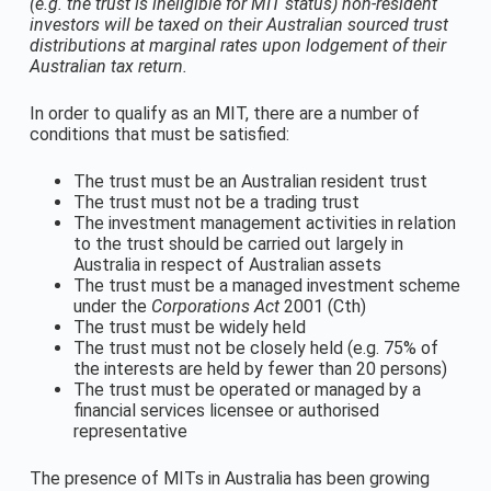
(e.g. the trust is ineligible for MIT status) non-resident
investors will be taxed on their Australian sourced trust
distributions at marginal rates upon lodgement of their
Australian tax return.
In order to qualify as an MIT, there are a number of
conditions that must be satisfied:
The trust must be an Australian resident trust
The trust must not be a trading trust
The investment management activities in relation
to the trust should be carried out largely in
Australia in respect of Australian assets
The trust must be a managed investment scheme
under the
Corporations Act
2001 (Cth)
The trust must be widely held
The trust must not be closely held (e.g. 75% of
the interests are held by fewer than 20 persons)
The trust must be operated or managed by a
financial services licensee or authorised
representative
The presence of MITs in Australia has been growing