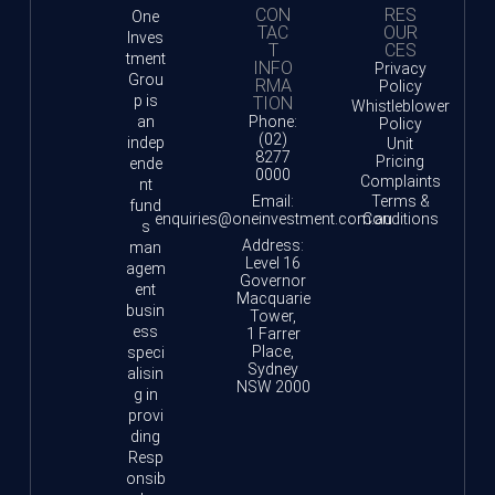
CON
RES
One
TAC
OUR
Inves
T
CES
tment
INFO
Privacy
Grou
RMA
Policy
p is
TION
Whistleblower
an
Phone:
Policy
(02)
indep
Unit
8277
Pricing
ende
0000
Complaints
nt
Email:
Terms &
fund
enquiries@oneinvestment.com.au
Conditions
s
Address:
man
Level 16
agem
Governor
ent
Macquarie
busin
Tower,
ess
1 Farrer
Place,
speci
Sydney
alisin
NSW 2000
g in
provi
ding
Resp
onsib