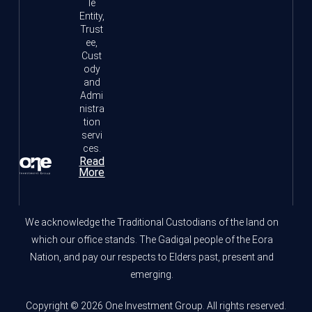
le
Entity,
Trust
ee,
Cust
ody
and
Admi
nistra
tion
servi
ces.
Read
More
We acknowledge the Traditional Custodians of the land on
which our office stands. The Gadigal people of the Eora
Nation, and pay our respects to Elders past, present and
emerging.
Copyright © 2026 One Investment Group. All rights reserved.