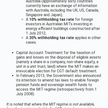
Australia (approximately sixty countries
currently have an exchange of information
with Australia, including the UK, US, Canada,
Singapore and Japan);
A
10% withholding tax rate
for foreign
investors in Australian MITs investing in
energy efficient buildings constructed after
1 July 2012;
A
30% withholding tax rate
applies in other
cases.
Capital Account Treatment for the taxation of
gains and losses on the disposal of eligible assets
(namely a share in a company, non-share equity, a
unit in a unit trust, land) where the MIT makes an
irrevocable election for CGT default treatment.
In February 2013, the Government also announced
its intention to amend tax laws to enable foreign
pension funds and sovereign wealth funds to
access the MIT regime (retrospectively from 1
July 2008).
It is noted that where the MIT regime is not available,