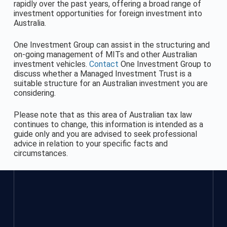
rapidly over the past years, offering a broad range of
investment opportunities for foreign investment into
Australia.
One Investment Group can assist in the structuring and
on-going management of MITs and other Australian
investment vehicles.
Contact
One Investment Group to
discuss whether a Managed Investment Trust is a
suitable structure for an Australian investment you are
considering.
Please note that as this area of Australian tax law
continues to change, this information is intended as a
guide only and you are advised to seek professional
advice in relation to your specific facts and
circumstances.