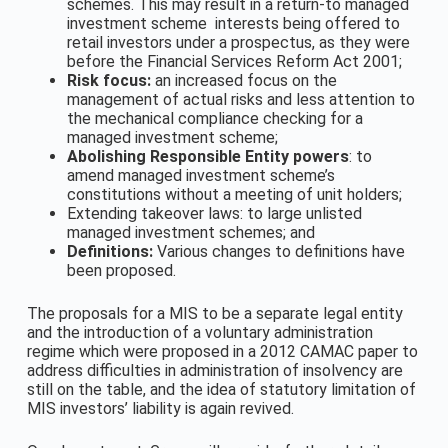
schemes. This may result in a return-to managed
investment scheme interests being offered to
retail investors under a prospectus, as they were
before the Financial Services Reform Act 2001;
Risk focus:
an increased focus on the
management of actual risks and less attention to
the mechanical compliance checking for a
managed investment scheme;
Abolishing Responsible Entity powers
: to
amend managed investment scheme’s
constitutions without a meeting of unit holders;
Extending takeover laws: to large unlisted
managed investment schemes; and
Definitions:
Various changes to definitions have
been proposed.
The proposals for a MIS to be a separate legal entity
and the introduction of a voluntary administration
regime which were proposed in a 2012 CAMAC paper to
address difficulties in administration of insolvency are
still on the table, and the idea of statutory limitation of
MIS investors’ liability is again revived.