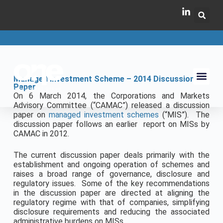
Managed Investment Scheme – 2014 Discussion
Paper
On 6 March 2014, the Corporations and Markets
Advisory Committee (“CAMAC”) released a discussion
paper on
managed investment schemes
(“MIS”). The
discussion paper follows an earlier report on MISs by
CAMAC in 2012.
The current discussion paper deals primarily with the
establishment and ongoing operation of schemes and
raises a broad range of governance, disclosure and
regulatory issues. Some of the key recommendations
in the discussion paper are directed at aligning the
regulatory regime with that of companies, simplifying
disclosure requirements and reducing the associated
administrative burdens on MISs.