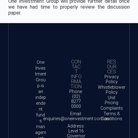
One Investment Group will provide further detail once
we have had time to properly review the discussion
paper.
CON
RES
One
TAC
OUR
Inves
T
CES
tment
INFO
Privacy
Grou
RMA
Policy
p is
TION
Whistleblower
an
Phone:
Policy
(02)
indep
Unit
8277
Pricing
ende
0000
Complaints
nt
Email:
Terms &
fund
enquiries@oneinvestment.com.au
Conditions
s
Address:
man
Level 16
agem
Governor