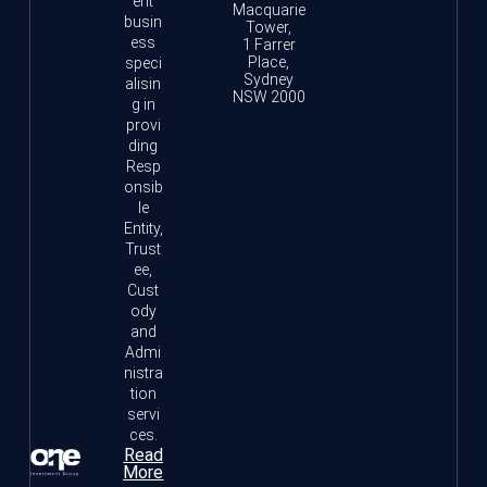
ent
Macquarie
busin
Tower,
ess
1 Farrer
Place,
speci
Sydney
alisin
NSW 2000
g in
provi
ding
Resp
onsib
le
Entity,
Trust
ee,
Cust
ody
and
Admi
nistra
tion
servi
ces.
Read
More