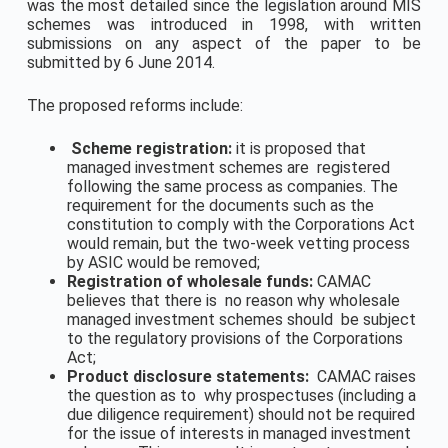
was the most detailed since the legislation around MIS
schemes was introduced in 1998, with written
submissions on any aspect of the paper to be
submitted by 6 June 2014.
The proposed reforms include:
Scheme registration:
it is proposed that
managed investment schemes are registered
following the same process as companies. The
requirement for the documents such as the
constitution to comply with the Corporations Act
would remain, but the two-week vetting process
by ASIC would be removed;
Registration of wholesale funds:
CAMAC
believes that there is no reason why wholesale
managed investment schemes should be subject
to the regulatory provisions of the Corporations
Act;
Product disclosure statements:
CAMAC raises
the question as to why prospectuses (including a
due diligence requirement) should not be required
for the issue of interests in managed investment