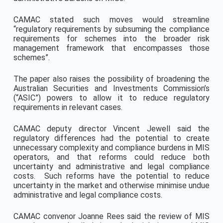
CAMAC stated such moves would streamline
“regulatory requirements by subsuming the compliance
requirements for schemes into the broader risk
management framework that encompasses those
schemes”.
The paper also raises the possibility of broadening the
Australian Securities and Investments Commission’s
(“ASIC”) powers to allow it to reduce regulatory
requirements in relevant cases.
CAMAC deputy director Vincent Jewell said the
regulatory differences had the potential to create
unnecessary complexity and compliance burdens in MIS
operators, and that reforms could reduce both
uncertainty and administrative and legal compliance
costs. Such reforms have the potential to reduce
uncertainty in the market and otherwise minimise undue
administrative and legal compliance costs.
CAMAC convenor Joanne Rees said the review of MIS