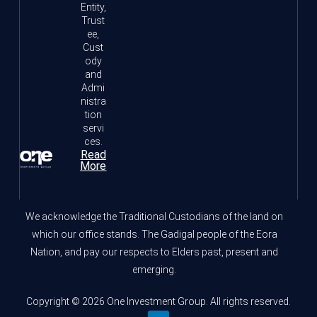
Entity,
Trust
ee,
Cust
ody
and
Admi
nistra
tion
servi
ces.
Read
More
We acknowledge the Traditional Custodians of the land on
which our office stands. The Gadigal people of the Eora
Nation, and pay our respects to Elders past, present and
emerging.
Copyright © 2026 One Investment Group. All rights reserved.