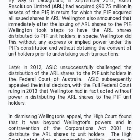
By way of background, in September 2012, Asset
Resolution Limited (
ARL
) had acquired $90.75 million in
assets of the PIF, in return for which the PIF acquired
all issued shares in ARL. Wellington also announced that
immediately after the issuing of ARL shares to the PIF,
Wellington took steps to have the ARL shares
distributed to PIF unit holders, in specie. Wellington did
this without any express or implied power under the
PIF’s constitution and without obtaining the consent of
unit holders prior to undertaking such transactions.
Later in 2012, ASIC unsuccessfully challenged the
distribution of the ARL shares to the PIF unit holders in
the Federal Court of Australia. ASIC subsequently
appealed the initial decision, with the Full Federal Court
ruling in 2013 that Wellington had in fact acted without
power in distributing the ARL shares to the PIF unit
holders.
In dismissing Wellington’s appeal, the High Court found
that it was beyond Wellington’s powers and in
contravention of the Corporations Act 2001 to
distribute the ARL shares to unit holders. The High