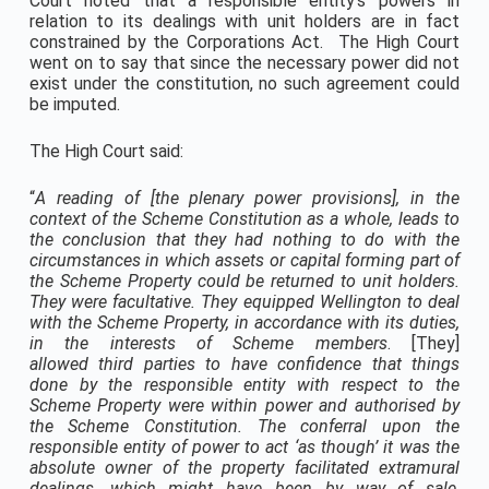
Court noted that a responsible entity’s powers in
relation to its dealings with unit holders are in fact
constrained by the Corporations Act. The High Court
went on to say that since the necessary power did not
exist under the constitution, no such agreement could
be imputed.
The High Court said:
“
A reading of [the plenary power provisions], in the
context of the Scheme Constitution as a whole, leads to
the conclusion that they had nothing to do with the
circumstances in which assets or capital forming part of
the Scheme Property could be returned to unit holders.
They were facultative. They equipped Wellington to deal
with the Scheme Property,
in accordance with its duties,
in the interests of Scheme members
. [They]
allowed
third parties
to have confidence that things
done by the responsible entity with respect to the
Scheme Property were within power and authorised by
the Scheme Constitution.
The conferral upon the
responsible entity of power to act ‘as though’ it was the
absolute owner of the property facilitated extramural
dealings
, which might have been by way of sale,