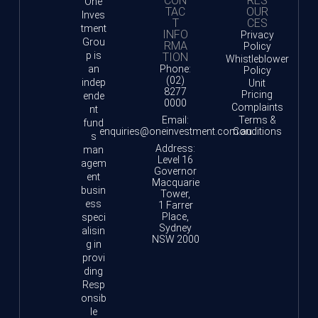
CON
RES
One
TAC
OUR
Inves
T
CES
tment
INFO
Privacy
Grou
RMA
Policy
p is
TION
Whistleblower
an
Phone:
Policy
(02)
indep
Unit
8277
Pricing
ende
0000
Complaints
nt
Email:
Terms &
fund
enquiries@oneinvestment.com.au
Conditions
s
Address:
man
Level 16
agem
Governor
ent
Macquarie
busin
Tower,
ess
1 Farrer
Place,
speci
Sydney
alisin
NSW 2000
g in
provi
ding
Resp
onsib
le