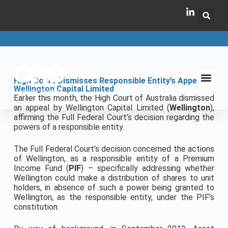
High Court Dismisses Responsible Entity’s Appeal –
Wellington Capital Limited
Earlier this month, the High Court of Australia dismissed
an appeal by Wellington Capital Limited (
Wellington
),
affirming the Full Federal Court’s decision regarding the
powers of a responsible entity.
The Full Federal Court’s decision concerned the actions
of Wellington, as a responsible entity of a Premium
Income Fund (
PIF
) – specifically addressing whether
Wellington could make a distribution of shares to unit
holders, in absence of such a power being granted to
Wellington, as the responsible entity, under the PIF’s
constitution.