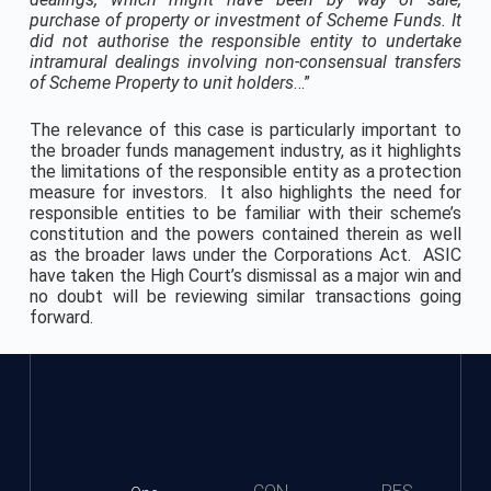
purchase of property or investment of Scheme Funds.
It
did not authorise the responsible entity to undertake
intramural dealings involving non-consensual transfers
of Scheme Property to unit holders
…”
The relevance of this case is particularly important to
the broader funds management industry, as it highlights
the limitations of the responsible entity as a protection
measure for investors. It also highlights the need for
responsible entities to be familiar with their scheme’s
constitution and the powers contained therein as well
as the broader laws under the Corporations Act. ASIC
have taken the High Court’s dismissal as a major win and
no doubt will be reviewing similar transactions going
forward.