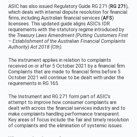
ASIC has also issued Regulatory Guide RG 271 (
RG 271
),
which deals with internal dispute resolution for financial
firms, including Australian financial services (
AFS
)
licensees. This updated guide aligns ASIC’s IDR
requirements with the statutory regime introduced by
the
Treasury Laws Amendment (Putting Customers First
– Establishment of the Australian Financial Complaints
Authority) Act 2018 (Cth)
.
The instrument applies in relation to complaints
received on or after 5 October 2021 by a financial firm.
Complaints that are made to financial firms before 5
October 2021 will continue to be dealt with under the
requirements in RG 165.
The Instrument and RG 271 form part of ASIC’s
attempt to improve how consumer complaints are
dealt with across the financial services industry and to
make complaints handling performance transparent.
Key areas of focus include the fair and timely resolution
of complaints and the elimination of systemic issues.