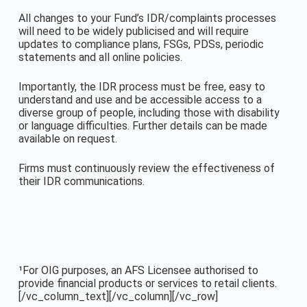
All changes to your Fund’s IDR/complaints processes
will need to be widely publicised and will require
updates to compliance plans, FSGs, PDSs, periodic
statements and all online policies.
Importantly, the IDR process must be free, easy to
understand and use and be accessible access to a
diverse group of people, including those with disability
or language difficulties. Further details can be made
available on request.
Firms must continuously review the effectiveness of
their IDR communications.
¹For OIG purposes, an AFS Licensee authorised to
provide financial products or services to retail clients.
[/vc_column_text][/vc_column][/vc_row]