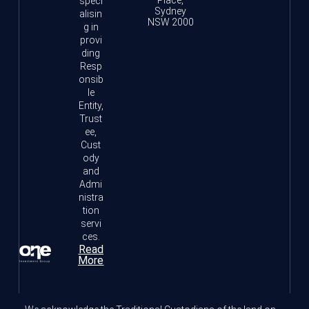
Place,
speci
Sydney
alisin
NSW 2000
g in
provi
ding
Resp
onsib
le
Entity,
Trust
ee,
Cust
ody
and
Admi
nistra
tion
servi
ces.
Read
More