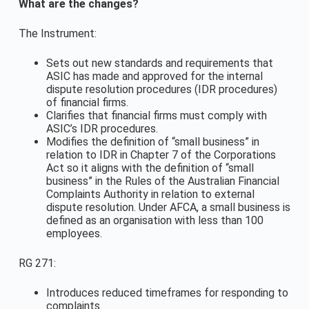
What are the changes?
The Instrument:
Sets out new standards and requirements that
ASIC has made and approved for the internal
dispute resolution procedures (IDR procedures)
of financial firms.
Clarifies that financial firms must comply with
ASIC’s IDR procedures.
Modifies the definition of “small business” in
relation to IDR in Chapter 7 of the Corporations
Act so it aligns with the definition of “small
business” in the Rules of the Australian Financial
Complaints Authority in relation to external
dispute resolution. Under AFCA, a small business is
defined as an organisation with less than 100
employees.
RG 271:
Introduces reduced timeframes for responding to
complaints.