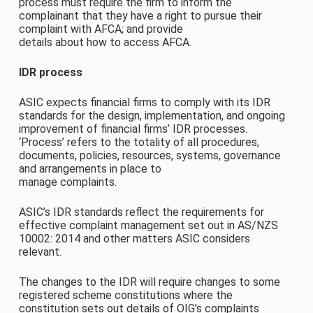
process must require the firm to inform the
complainant that they have a right to pursue their
complaint with AFCA; and provide
details about how to access AFCA.
IDR process
ASIC expects financial firms to comply with its IDR
standards for the design, implementation, and ongoing
improvement of financial firms’ IDR processes.
‘Process’ refers to the totality of all procedures,
documents, policies, resources, systems, governance
and arrangements in place to
manage complaints.
ASIC’s IDR standards reflect the requirements for
effective complaint management set out in AS/NZS
10002: 2014 and other matters ASIC considers
relevant.
The changes to the IDR will require changes to some
registered scheme constitutions where the
constitution sets out details of OIG’s complaints