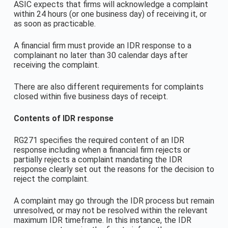
ASIC expects that firms will acknowledge a complaint
within 24 hours (or one business day) of receiving it, or
as soon as practicable.
A financial firm must provide an IDR response to a
complainant no later than 30 calendar days after
receiving the complaint.
There are also different requirements for complaints
closed within five business days of receipt.
Contents of IDR response
RG271 specifies the required content of an IDR
response including when a financial firm rejects or
partially rejects a complaint mandating the IDR
response clearly set out the reasons for the decision to
reject the complaint.
A complaint may go through the IDR process but remain
unresolved, or may not be resolved within the relevant
maximum IDR timeframe. In this instance, the IDR