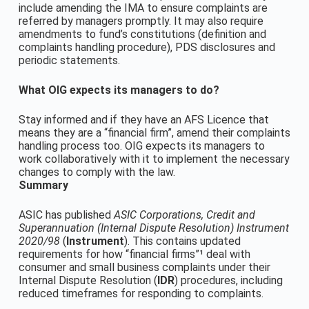
include amending the IMA to ensure complaints are
referred by managers promptly. It may also require
amendments to fund’s constitutions (definition and
complaints handling procedure), PDS disclosures and
periodic statements.
What OIG expects its managers to do?
Stay informed and if they have an AFS Licence that
means they are a “financial firm”, amend their complaints
handling process too. OIG expects its managers to
work collaboratively with it to implement the necessary
changes to comply with the law.
Summary
ASIC has published
ASIC Corporations, Credit and
Superannuation (Internal Dispute Resolution) Instrument
2020/98
(
Instrument
). This contains updated
requirements for how “financial firms”¹ deal with
consumer and small business complaints under their
Internal Dispute Resolution (
IDR
) procedures, including
reduced timeframes for responding to complaints.