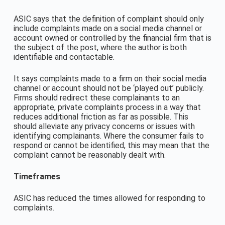
ASIC says that the definition of complaint should only
include complaints made on a social media channel or
account owned or controlled by the financial firm that is
the subject of the post, where the author is both
identifiable and contactable.
It says complaints made to a firm on their social media
channel or account should not be ‘played out’ publicly.
Firms should redirect these complainants to an
appropriate, private complaints process in a way that
reduces additional friction as far as possible. This
should alleviate any privacy concerns or issues with
identifying complainants. Where the consumer fails to
respond or cannot be identified, this may mean that the
complaint cannot be reasonably dealt with.
Timeframes
ASIC has reduced the times allowed for responding to
complaints.