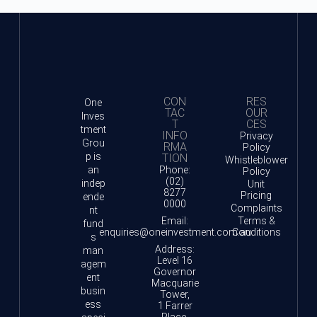
CON
RES
One
TAC
OUR
Inves
T
CES
tment
INFO
Privacy
Grou
RMA
Policy
p is
TION
Whistleblower
an
Phone:
Policy
(02)
indep
Unit
8277
Pricing
ende
0000
Complaints
nt
Email:
Terms &
fund
enquiries@oneinvestment.com.au
Conditions
s
Address:
man
Level 16
agem
Governor
ent
Macquarie
busin
Tower,
ess
1 Farrer