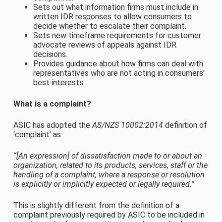
Sets out what information firms must include in
written IDR responses to allow consumers to
decide whether to escalate their complaint.
Sets new timeframe requirements for customer
advocate reviews of appeals against IDR
decisions.
Provides guidance about how firms can deal with
representatives who are not acting in consumers’
best interests.
What is a complaint?
ASIC has adopted the
AS/NZS 10002:2014
definition of
‘complaint’ as:
“[An expression] of dissatisfaction made to or about an
organization, related to its products, services, staff or the
handling of a complaint, where a response or resolution
is explicitly or implicitly expected or legally required.”
This is slightly different from the definition of a
complaint previously required by ASIC to be included in