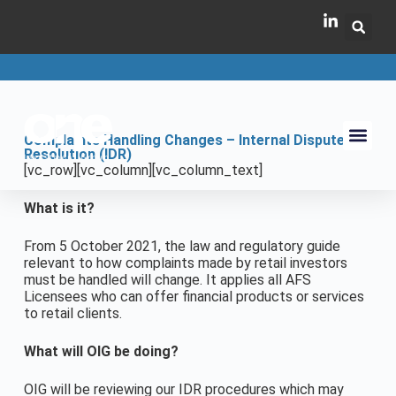
Complaints Handling Changes – Internal Dispute
Resolution (IDR)
[vc_row][vc_column][vc_column_text]
What is it?
From 5 October 2021, the law and regulatory guide
relevant to how complaints made by retail investors
must be handled will change. It applies all AFS
Licensees who can offer financial products or services
to retail clients.
What will OIG be doing?
OIG will be reviewing our IDR procedures which may