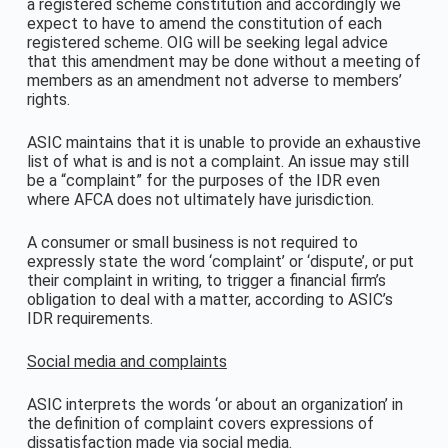
a registered scheme constitution and accordingly we
expect to have to amend the constitution of each
registered scheme. OIG will be seeking legal advice
that this amendment may be done without a meeting of
members as an amendment not adverse to members’
rights.
ASIC maintains that it is unable to provide an exhaustive
list of what is and is not a complaint. An issue may still
be a “complaint” for the purposes of the IDR even
where AFCA does not ultimately have jurisdiction.
A consumer or small business is not required to
expressly state the word ‘complaint’ or ‘dispute’, or put
their complaint in writing, to trigger a financial firm’s
obligation to deal with a matter, according to ASIC’s
IDR requirements.
Social media and complaints
ASIC interprets the words ‘or about an organization’ in
the definition of complaint covers expressions of
dissatisfaction made via social media.