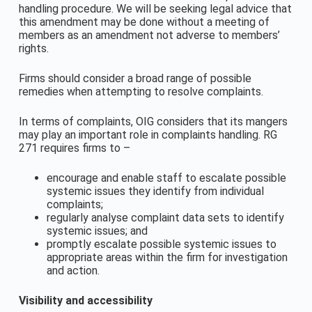
handling procedure. We will be seeking legal advice that
this amendment may be done without a meeting of
members as an amendment not adverse to members’
rights.
Firms should consider a broad range of possible
remedies when attempting to resolve complaints.
In terms of complaints, OIG considers that its mangers
may play an important role in complaints handling. RG
271 requires firms to –
encourage and enable staff to escalate possible
systemic issues they identify from individual
complaints;
regularly analyse complaint data sets to identify
systemic issues; and
promptly escalate possible systemic issues to
appropriate areas within the firm for investigation
and action.
Visibility and accessibility