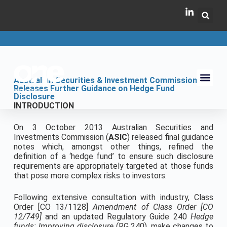
Australian Securities & Investment Commission
Releases Further Guidance on Hedge Fund
Disclosure
INTRODUCTION
On 3 October 2013 Australian Securities and
Investments Commission (
ASIC
) released final guidance
notes which, amongst other things, refined the
definition of a ‘hedge fund’ to ensure such disclosure
requirements are appropriately targeted at those funds
that pose more complex risks to investors.
Following extensive consultation with industry, Class
Order [CO 13/1128]
Amendment of Class Order [CO
12/749]
and an updated Regulatory Guide 240
Hedge
funds: Improving disclosure
(RG 240), make changes to