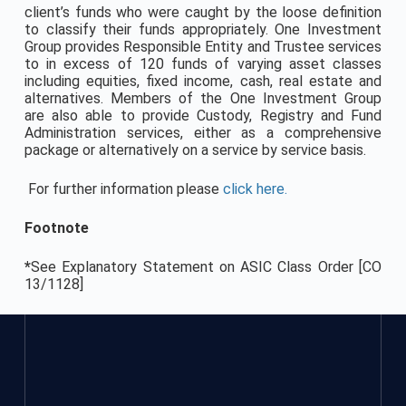
client’s funds who were caught by the loose definition
to classify their funds appropriately. One Investment
Group provides Responsible Entity and Trustee services
to in excess of 120 funds of varying asset classes
including equities, fixed income, cash, real estate and
alternatives. Members of the One Investment Group
are also able to provide Custody, Registry and Fund
Administration services, either as a comprehensive
package or alternatively on a service by service basis.
For further information please
click here.
Footnote
*
See Explanatory Statement on ASIC Class Order [CO
13/1128]