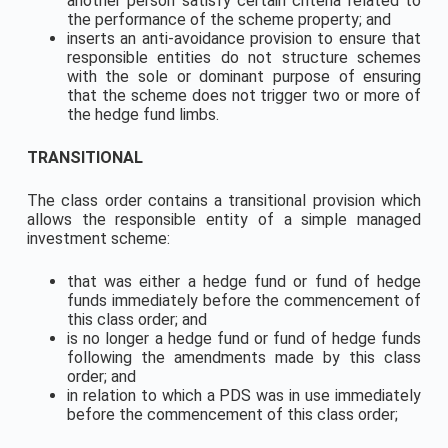
another person satisfy certain criteria related to
the performance of the scheme property; and
inserts an anti-avoidance provision to ensure that
responsible entities do not structure schemes
with the sole or dominant purpose of ensuring
that the scheme does not trigger two or more of
the hedge fund limbs.
TRANSITIONAL
The class order contains a transitional provision which
allows the responsible entity of a simple managed
investment scheme:
that was either a hedge fund or fund of hedge
funds immediately before the commencement of
this class order; and
is no longer a hedge fund or fund of hedge funds
following the amendments made by this class
order; and
in relation to which a PDS was in use immediately
before the commencement of this class order;