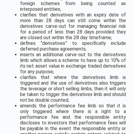
foreign schemes from being counted as
interposed entities;
clarifies that derivatives with an expiry date of
more than 28 days can still come within the
derivatives carve-out for managing financial risk
for a period of less than 28 days provided they
are closed out within the 28 day timeframe;
defines “derivatives” to specifically include
deferred purchase agreements;
inserts an additional carve-out to the derivatives
limb which allows a scheme to have up to 10% of
its net asset value in exchange traded derivatives
for any purpose;
clarifies that where the derivatives limb is
triggered and the use of derivatives also triggers
the leverage or short selling limbs, then it will only
be taken to trigger the derivatives limb and should
not be double counted;
amends the performance fee limb so that it is
only triggered where there is a right to a
performance fee and the responsible entity
discloses to investors that performance fees will
be payable in the event the responsible entity or