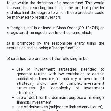
fallen within the definition of a hedge fund. This would
increase the reporting burden on the product provider
and also limit the degree to which these products could
be marketed to retail investors.
A “hedge fund” is defined in Class Order [CO 12/749] as
a registered managed investment scheme which:
a) is promoted by the responsible entity using the
expression and as being a “hedge fund”; or
b) satisfies two or more of the following limbs:
use of investment strategies intended to
generate returns with low correlation to certain
published indices (i.e. ‘complexity of investment
strategy’) and/or use of complex investment
structures (i.e. ‘complexity of investment
structure’);
use of debt for the dominant purpose of making a
financial investment;
use of derivatives (subject to limited carve-outs);