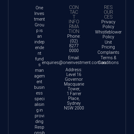
CON
RES
One
TAC
OUR
Inves
T
CES
tment
INFO
Privacy
Grou
RMA
Policy
p is
TION
Whistleblower
an
Phone:
Policy
(02)
indep
Unit
8277
Pricing
ende
0000
Complaints
nt
Email:
Terms &
fund
enquiries@oneinvestment.com.au
Conditions
s
Address:
man
Level 16
agem
Governor
ent
Macquarie
busin
Tower,
ess
1 Farrer
Place,
speci
Sydney
alisin
NSW 2000
g in
provi
ding
Resp
onsib