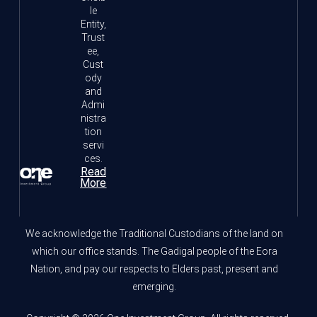
le
Entity,
Trust
ee,
Cust
ody
and
Admi
nistra
tion
servi
ces.
Read
More
We acknowledge the Traditional Custodians of the land on
which our office stands. The Gadigal people of the Eora
Nation, and pay our respects to Elders past, present and
emerging.