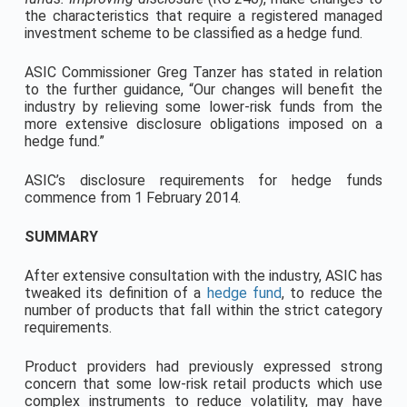
the characteristics that require a registered managed
investment scheme to be classified as a hedge fund.
ASIC Commissioner Greg Tanzer has stated in relation
to the further guidance, “Our changes will benefit the
industry by relieving some lower-risk funds from the
more extensive disclosure obligations imposed on a
hedge fund.”
ASIC’s disclosure requirements for hedge funds
commence from 1 February 2014.
SUMMARY
After extensive consultation with the industry, ASIC has
tweaked its definition of a
hedge fund
, to reduce the
number of products that fall within the strict category
requirements.
Product providers had previously expressed strong
concern that some low-risk retail products which use
complex instruments to reduce volatility, may have