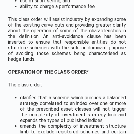
use of short selling; and
ability to charge a performance fee.
This class order will assist industry by expanding some
of the existing carve-outs and providing greater clarity
about the operation of some of the characteristics in
the definition. An anti-avoidance clause has been
inserted to ensure that responsible entities do not
structure schemes with the sole or dominant purpose
of avoiding those schemes being characterised as
hedge funds.
OPERATION OF THE CLASS ORDER*
The class order:
clarifies that a scheme which pursues a balanced
strategy correlated to an index over one or more
of the prescribed asset classes will not trigger
the complexity of investment strategy limb and
expands the types of published indices;
amends the complexity of investment structure
limb to exclude registered schemes and certain