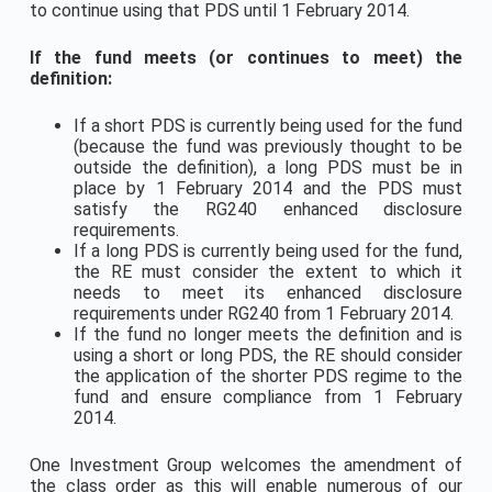
to continue using that PDS until 1 February 2014.
If the fund meets (or continues to meet) the
definition:
If a short PDS is currently being used for the fund
(because the fund was previously thought to be
outside the definition), a long PDS must be in
place by 1 February 2014 and the PDS must
satisfy the RG240 enhanced disclosure
requirements.
If a long PDS is currently being used for the fund,
the RE must consider the extent to which it
needs to meet its enhanced disclosure
requirements under RG240 from 1 February 2014.
If the fund no longer meets the definition and is
using a short or long PDS, the RE should consider
the application of the shorter PDS regime to the
fund and ensure compliance from 1 February
2014.
One Investment Group welcomes the amendment of
the class order as this will enable numerous of our