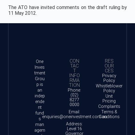
The ATO have invited comments on the draft ruling by
11 May 2012.
CON
RES
One
TAC
OUR
Inves
T
CES
tment
INFO
Privacy
Grou
RMA
Policy
p is
TION
Whistleblower
an
Phone:
Policy
(02)
indep
Unit
8277
Pricing
ende
0000
Complaints
nt
Email:
Terms &
fund
enquiries@oneinvestment.com.au
Conditions
s
Address:
man
Level 16
agem
Governor