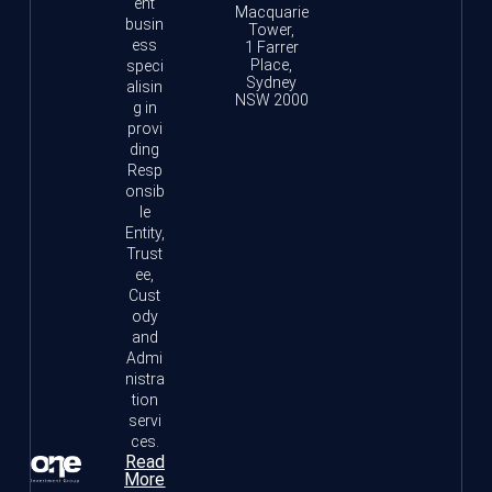
ent
Macquarie
busin
Tower,
ess
1 Farrer
Place,
speci
Sydney
alisin
NSW 2000
g in
provi
ding
Resp
onsib
le
Entity,
Trust
ee,
Cust
ody
and
Admi
nistra
tion
servi
ces.
Read
More