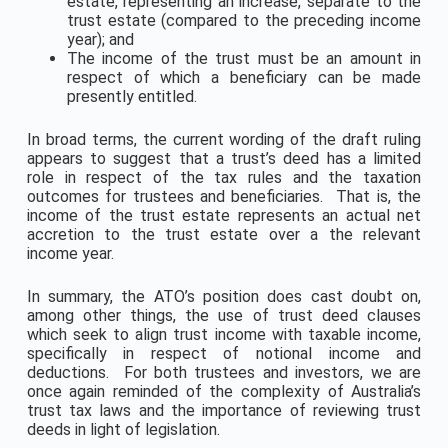
estate, representing an increase, separate to the
trust estate (compared to the preceding income
year); and
The income of the trust must be an amount in
respect of which a beneficiary can be made
presently entitled.
In broad terms, the current wording of the draft ruling
appears to suggest that a trust’s deed has a limited
role in respect of the tax rules and the taxation
outcomes for trustees and beneficiaries. That is, the
income of the trust estate represents an actual net
accretion to the trust estate over a the relevant
income year.
In summary, the ATO’s position does cast doubt on,
among other things, the use of trust deed clauses
which seek to align trust income with taxable income,
specifically in respect of notional income and
deductions. For both trustees and investors, we are
once again reminded of the complexity of Australia’s
trust tax laws and the importance of reviewing trust
deeds in light of legislation.