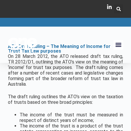
ATO Draft Ruling – The Meaning of Income for
Trust Tax Law purposes
On 28 March 2012, the ATO released draft tax ruling,
TR 2012/D1, outlining the ATO’s view on the meaning of
‘income’ for trust tax purposes. The draft ruling comes
after a number of recent cases and legislative changes
forming part of the broader reform of trust tax law in
Australia.
The draft ruling outlines the ATO’s view on the taxation
of trusts based on three broad principles:
The income of the trust must be measured in
respect of distinct years of income;
The income of the trust is a product of the trust