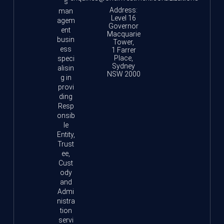
s
Address:
man
Level 16
agem
Governor
ent
Macquarie
busin
Tower,
ess
1 Farrer
Place,
speci
Sydney
alisin
NSW 2000
g in
provi
ding
Resp
onsib
le
Entity,
Trust
ee,
Cust
ody
and
Admi
nistra
tion
servi