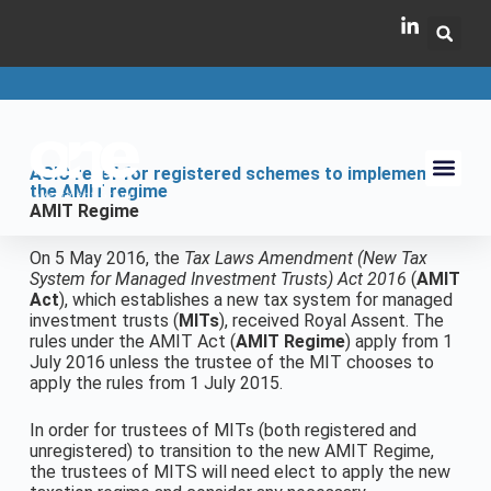
ASIC relief for registered schemes to implement
the AMIT regime
AMIT Regime
On 5 May 2016, the
Tax Laws Amendment (New Tax
System for Managed Investment Trusts) Act 2016
(
AMIT
Act
), which establishes a new tax system for managed
investment trusts (
MITs
), received Royal Assent. The
rules under the AMIT Act (
AMIT Regime
) apply from 1
July 2016 unless the trustee of the MIT chooses to
apply the rules from 1 July 2015.
In order for trustees of MITs (both registered and
unregistered) to transition to the new AMIT Regime,
the trustees of MITS will need elect to apply the new