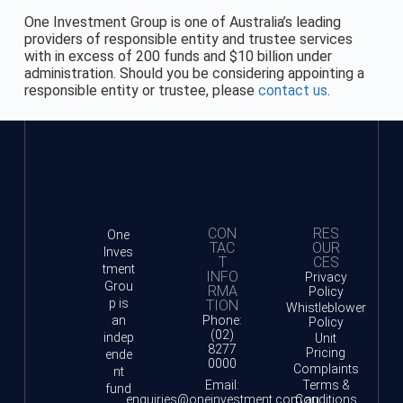
One Investment Group is one of Australia’s leading
providers of responsible entity and trustee services
with in excess of 200 funds and $10 billion under
administration. Should you be considering appointing a
responsible entity or trustee, please
contact us
.
CON
RES
One
TAC
OUR
Inves
T
CES
tment
INFO
Privacy
Grou
RMA
Policy
p is
TION
Whistleblower
an
Phone:
Policy
(02)
indep
Unit
8277
Pricing
ende
0000
Complaints
nt
Email:
Terms &
fund
enquiries@oneinvestment.com.au
Conditions