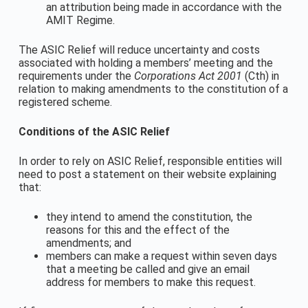
an attribution being made in accordance with the
AMIT Regime.
The ASIC Relief will reduce uncertainty and costs
associated with holding a members’ meeting and the
requirements under the
Corporations Act 2001
(Cth) in
relation to making amendments to the constitution of a
registered scheme.
Conditions of the ASIC Relief
In order to rely on ASIC Relief, responsible entities will
need to post a statement on their website explaining
that:
they intend to amend the constitution, the
reasons for this and the effect of the
amendments; and
members can make a request within seven days
that a meeting be called and give an email
address for members to make this request.