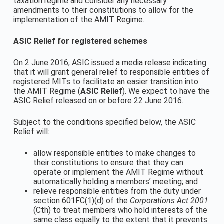
taxation regime and consider any necessary
amendments to their constitutions to allow for the
implementation of the AMIT Regime.
ASIC Relief for registered schemes
On 2 June 2016, ASIC issued a media release indicating
that it will grant general relief to responsible entities of
registered MITs to facilitate an easier transition into
the AMIT Regime (
ASIC Relief
). We expect to have the
ASIC Relief released on or before 22 June 2016.
Subject to the conditions specified below, the ASIC
Relief will:
allow responsible entities to make changes to
their constitutions to ensure that they can
operate or implement the AMIT Regime without
automatically holding a members’ meeting; and
relieve responsible entities from the duty under
section 601FC(1)(d) of the
Corporations Act 2001
(Cth) to treat members who hold interests of the
same class equally to the extent that it prevents