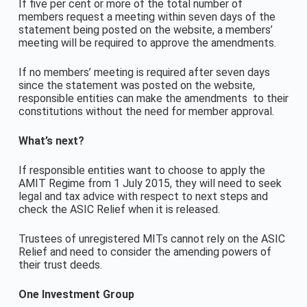
If five per cent or more of the total number of
members request a meeting within seven days of the
statement being posted on the website, a members’
meeting will be required to approve the amendments.
If no members’ meeting is required after seven days
since the statement was posted on the website,
responsible entities can make the amendments to their
constitutions without the need for member approval.
What’s next?
If responsible entities want to choose to apply the
AMIT Regime from 1 July 2015, they will need to seek
legal and tax advice with respect to next steps and
check the ASIC Relief when it is released.
Trustees of unregistered MITs cannot rely on the ASIC
Relief and need to consider the amending powers of
their trust deeds.
One Investment Group