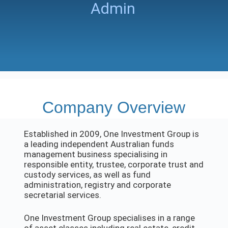
Admin
Company Overview
Established in 2009, One Investment Group is
a leading independent Australian funds
management business specialising in
responsible entity, trustee, corporate trust and
custody services, as well as fund
administration, registry and corporate
secretarial services.
One Investment Group specialises in a range