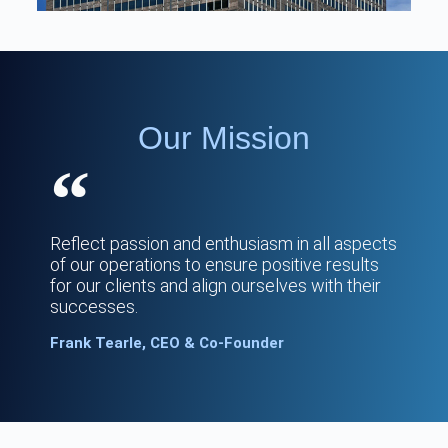
Our Mission
Reflect passion and enthusiasm in all aspects
of our operations to ensure positive results
for our clients and align ourselves with their
successes.
Frank Tearle, CEO & Co-Founder