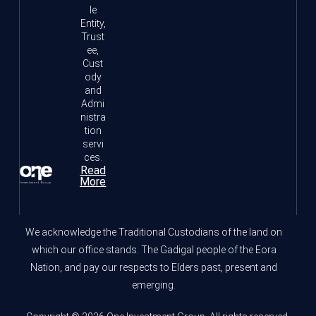
le
Entity,
Trust
ee,
Cust
ody
and
Admi
nistra
tion
servi
ces.
Read
More
We acknowledge the Traditional Custodians of the land on
which our office stands. The Gadigal people of the Eora
Nation, and pay our respects to Elders past, present and
emerging.