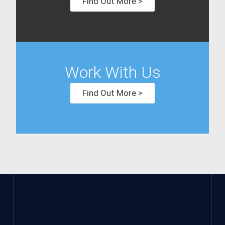
Find Out More >
Work With Us
Find Out More >