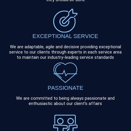
EXCEPTIONAL SERVICE
We are adaptable, agile and decisive providing exceptional
service to our clients through experts in each service area
to maintain our industry-leading service standards
PASSIONATE
We are committed to being always passionate and
enthusiastic about our client’s affairs