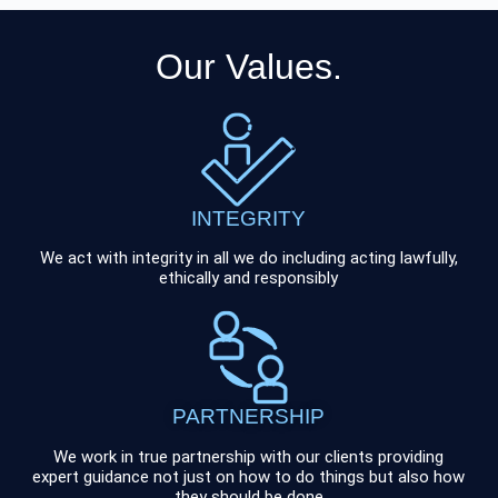
Our Values.
INTEGRITY
We act with integrity in all we do including acting lawfully,
ethically and responsibly
PARTNERSHIP
We work in true partnership with our clients providing
expert guidance not just on how to do things but also how
they should be done