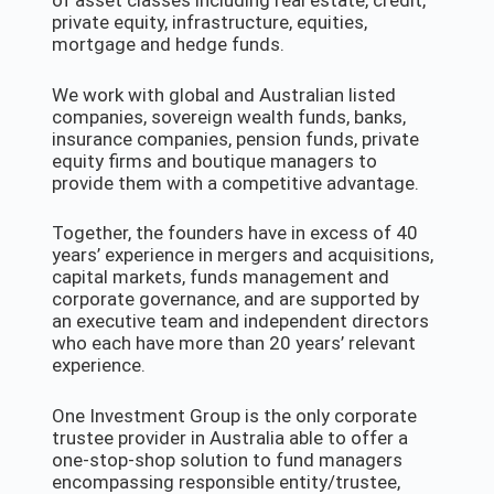
of asset classes including real estate, credit,
private equity, infrastructure, equities,
mortgage and hedge funds.
We work with global and Australian listed
companies, sovereign wealth funds, banks,
insurance companies, pension funds, private
equity firms and boutique managers to
provide them with a competitive advantage.
Together, the founders have in excess of 40
years’ experience in mergers and acquisitions,
capital markets, funds management and
corporate governance, and are supported by
an executive team and independent directors
who each have more than 20 years’ relevant
experience.
One Investment Group is the only corporate
trustee provider in Australia able to offer a
one-stop-shop solution to fund managers
encompassing responsible entity/trustee,