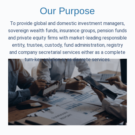
Our Purpose
To provide global and domestic investment managers,
sovereign wealth funds, insurance groups, pension funds
and private equity firms with market-leading responsible
entity, trustee, custody, fund administration, registry
and company secretarial services either as a complete
turn-key solution or as discrete services.