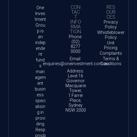
CON
RES
One
TAC
OUR
Inves
T
CES
tment
INFO
Privacy
Grou
RMA
Policy
p is
TION
Whistleblower
an
Phone:
Policy
(02)
indep
Unit
8277
Pricing
ende
0000
Complaints
nt
Email:
Terms &
fund
enquiries@oneinvestment.com.au
Conditions
s
Address:
man
Level 16
agem
Governor
ent
Macquarie
busin
Tower,
ess
1 Farrer
Place,
speci
Sydney
alisin
NSW 2000
g in
provi
ding
Resp
onsib