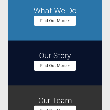
What We Do
Find Out More >
Our Story
Find Out More >
Our Team