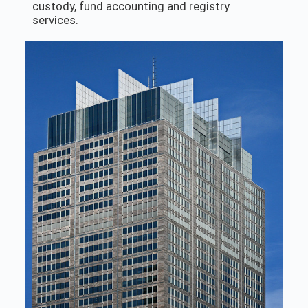
custody, fund accounting and registry
services.