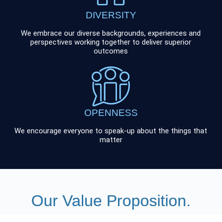
DIVERSITY
We embrace our diverse backgrounds, experiences and
perspectives working together to deliver superior
outcomes
OPENNESS
We encourage everyone to speak-up about the things that
matter
Our Value Proposition.