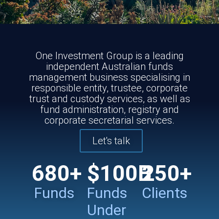
One Investment Group is a leading
independent Australian funds
management business specialising in
responsible entity, trustee, corporate
trust and custody services, as well as
fund administration, registry and
corporate secretarial services.
Let's talk
680
+
$
100
B
250
+
Funds
Funds
Clients
Under