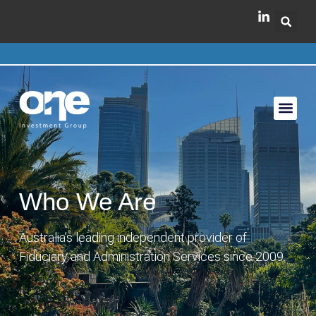
Who We Are
Australia’s leading independent provider of
Fiduciary and Administration Services since 2009.