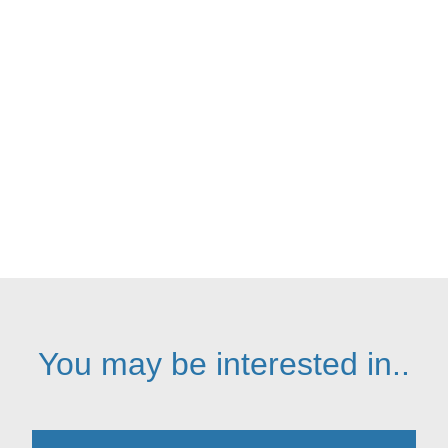
We employ experts in each service
area to maintain our industry-leading
service standards
You may be interested in..