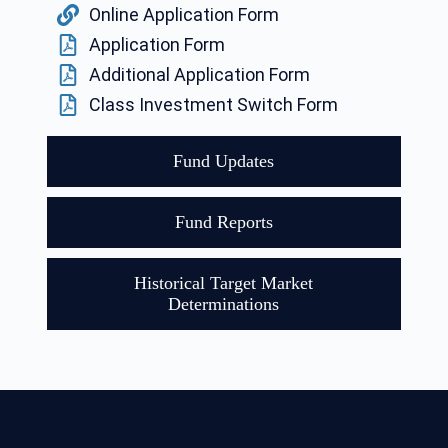
Online Application Form
Application Form
Additional Application Form
Class Investment Switch Form
Fund Updates
Fund Reports
Historical Target Market
Determinations