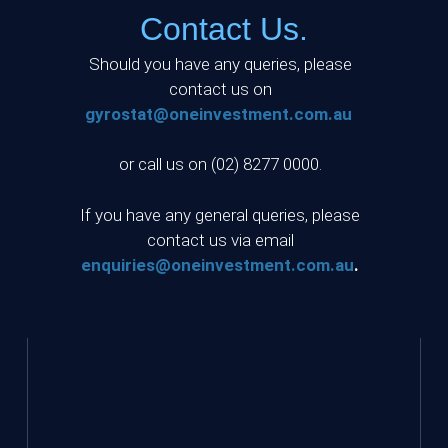
Contact Us.
Should you have any queries, please
contact us on
gyrostat@oneinvestment.com.au
or call us on (02) 8277 0000.
If you have any general queries, please
contact us via email
enquiries@oneinvestment.com.au
.