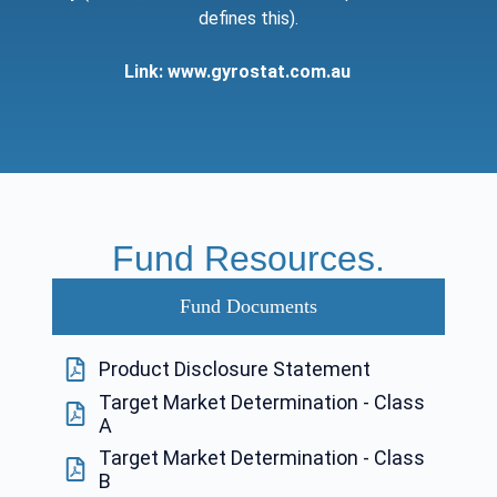
defines this).
Link:
www.gyrostat.com.au
Fund Resources.
Fund Documents
Product Disclosure Statement
Target Market Determination - Class
A
Target Market Determination - Class
B