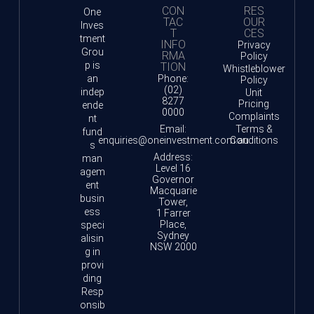
CON
RES
One
TAC
OUR
Inves
T
CES
tment
INFO
Privacy
Grou
RMA
Policy
p is
TION
Whistleblower
an
Phone:
Policy
(02)
indep
Unit
8277
Pricing
ende
0000
Complaints
nt
Email:
Terms &
fund
enquiries@oneinvestment.com.au
Conditions
s
Address:
man
Level 16
agem
Governor
ent
Macquarie
busin
Tower,
ess
1 Farrer
Place,
speci
Sydney
alisin
NSW 2000
g in
provi
ding
Resp
onsib