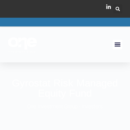
Gyrostat Risk Managed
Equity Fund
One Investment Group - Investors