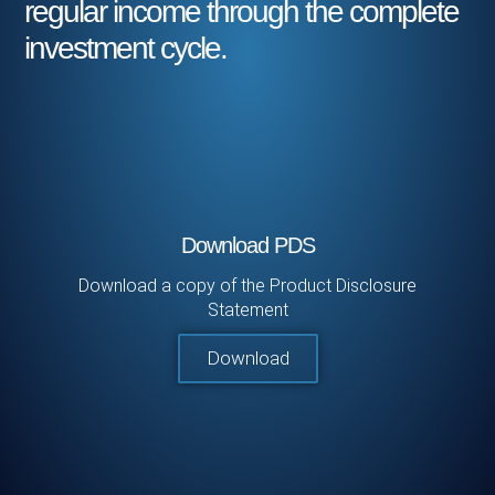
regular income through the complete
investment cycle.
Download PDS
Download a copy of the Product Disclosure
Statement
Download