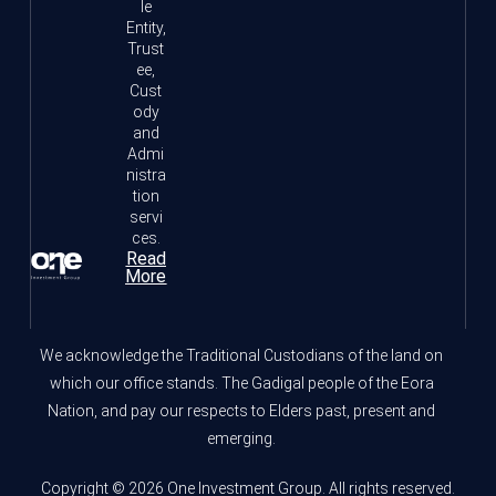
le
Entity,
Trust
ee,
Cust
ody
and
Admi
nistra
tion
servi
ces.
Read
More
We acknowledge the Traditional Custodians of the land on
which our office stands. The Gadigal people of the Eora
Nation, and pay our respects to Elders past, present and
emerging.
Copyright © 2026 One Investment Group. All rights reserved.