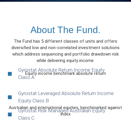
About The Fund.
The Fund has 5 different classes of units and offers
diversified low and non-correlated investment solutions
which address sequencing and portfolio drawdown risk
while delivering equity income.
Gyrostat Absolute Return Income Equity
Equity income benchmark absolute return
Class A
Gyrostat Leveraged Absolute Return Income
Equity Class B
Australian and international equities, benchmarked against
Gyrostat Risk Managed Australian Equity
index
Class C