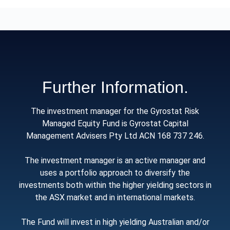
Further Information.
The investment manager for the Gyrostat Risk
Managed Equity Fund is Gyrostat Capital
Management Advisers Pty Ltd ACN 168 737 246.
The investment manager is an active manager and
uses a portfolio approach to diversify the
investments both within the higher yielding sectors in
the ASX market and in international markets.
The Fund will invest in high yielding Australian and/or