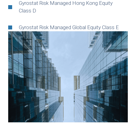
Gyrostat Risk Managed Hong Kong Equity
Class D
Gyrostat Risk Managed Global Equity Class E