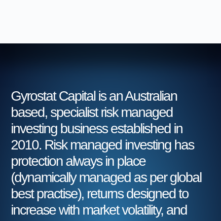
Gyrostat Capital is an Australian
based, specialist risk managed
investing business established in
2010. Risk managed investing has
protection always in place
(dynamically managed as per global
best practise), returns designed to
increase with market volatility, and