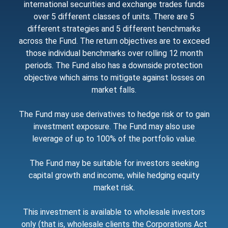
international securities and exchange trades funds
over 5 different classes of units. There are 5
different strategies and 5 different benchmarks
across the Fund. The return objectives are to exceed
those individual benchmarks over rolling 12 month
periods. The Fund also has a downside protection
objective which aims to mitigate against losses on
market falls.
The Fund may use derivatives to hedge risk or to gain
investment exposure. The Fund may also use
leverage of up to 100% of the portfolio value.
The Fund may be suitable for investors seeking
capital growth and income, while hedging equity
market risk.
This investment is available to wholesale investors
only (that is, wholesale clients the Corporations Act