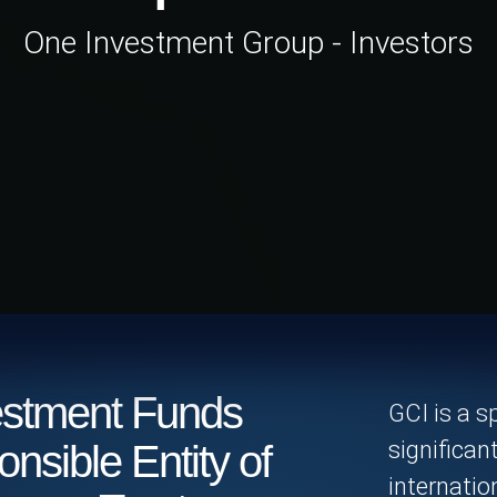
One Investment Group - Investors
stment Funds
GCI is a s
significan
onsible Entity of
internati