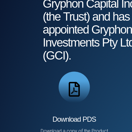
Gryphon Capital In
(the Trust) and has
appointed Gryphon
Investments Pty Lt
(GCI).
Download PDS
Download a copy of the Product