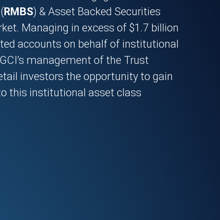
(
RMBS
) & Asset Backed Securities
ket. Managing in excess of $1.7 billion
ted accounts on behalf of institutional
, GCI’s management of the Trust
etail investors the opportunity to gain
o this institutional asset class