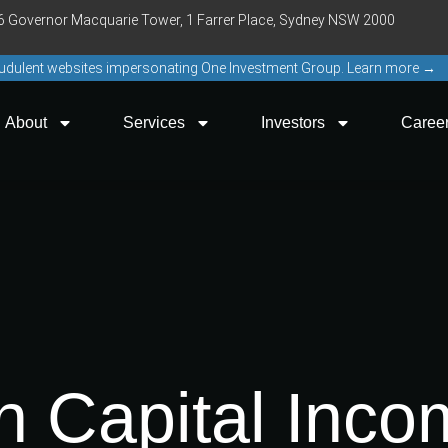
16 Governor Macquarie Tower, 1 Farrer Place, Sydney NSW 2000
raudulent websites impersonating One Investment Group. Learn more →
About
Services
Investors
Caree
 Capital Inco