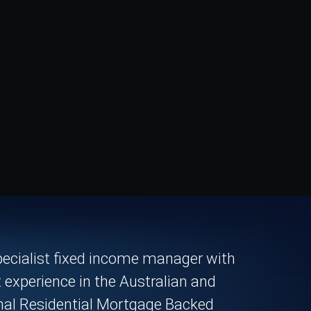
pecialist fixed income manager with
t experience in the Australian and
onal Residential Mortgage Backed