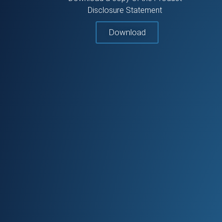
Disclosure Statement
Download