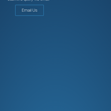
Email Us