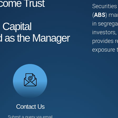
come Trust
Securities 
(
ABS
) mar
in segrega
 Capital
investors
d as the Manager
provides r
exposure t
Contact Us
Submit a query via email