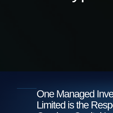
One Managed Inve
Limited is the Resp