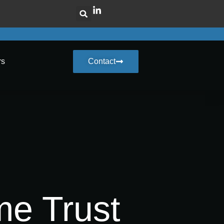
rs
Contact
me Trust