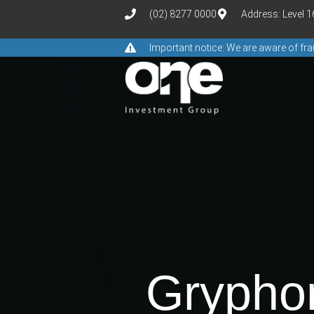
(02) 8277 0000
Address: Level 
Important notice: We are aware of f
Gryphon