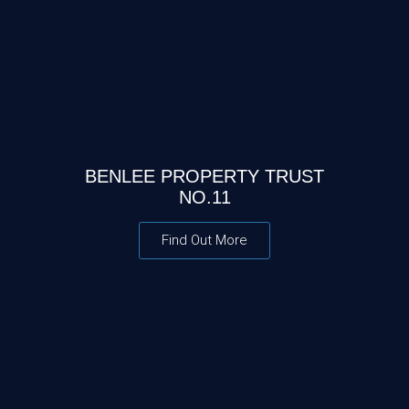
BENLEE PROPERTY TRUST
NO.11
Find Out More