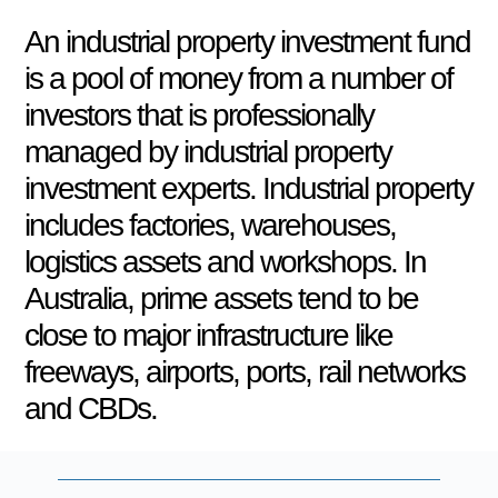
An industrial property investment fund
is a pool of money from a number of
investors that is professionally
managed by industrial property
investment experts. Industrial property
includes factories, warehouses,
logistics assets and workshops. In
Australia, prime assets tend to be
close to major infrastructure like
freeways, airports, ports, rail networks
and CBDs.