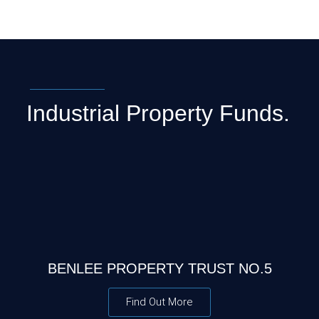
Industrial Property Funds.
BENLEE PROPERTY TRUST NO.5
Find Out More