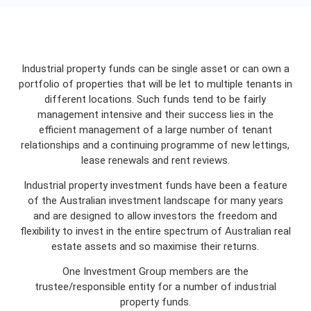
Industrial property funds can be single asset or can own a
portfolio of properties that will be let to multiple tenants in
different locations. Such funds tend to be fairly
management intensive and their success lies in the
efficient management of a large number of tenant
relationships and a continuing programme of new lettings,
lease renewals and rent reviews.
Industrial property investment funds have been a feature
of the Australian investment landscape for many years
and are designed to allow investors the freedom and
flexibility to invest in the entire spectrum of Australian real
estate assets and so maximise their returns.
One Investment Group members are the
trustee/responsible entity for a number of industrial
property funds.