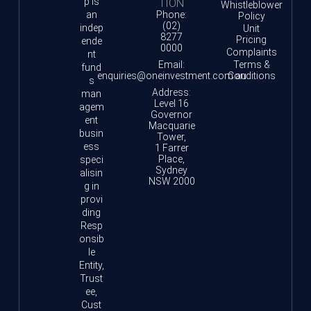
p is
TION
Whistleblower
an
Phone:
Policy
(02)
indep
Unit
8277
Pricing
ende
0000
Complaints
nt
Email:
Terms &
fund
enquiries@oneinvestment.com.au
Conditions
s
Address:
man
Level 16
agem
Governor
ent
Macquarie
busin
Tower,
ess
1 Farrer
Place,
speci
Sydney
alisin
NSW 2000
g in
provi
ding
Resp
onsib
le
Entity,
Trust
ee,
Cust