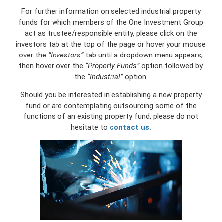
For further information on selected industrial property
funds for which members of the One Investment Group
act as trustee/responsible entity, please click on the
investors tab at the top of the page or hover your mouse
over the
“Investors”
tab until a dropdown menu appears,
then hover over the
“Property Funds”
option followed by
the
“Industrial”
option.
Should you be interested in establishing a new property
fund or are contemplating outsourcing some of the
functions of an existing property fund, please do not
hesitate to
contact us.