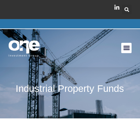
Industrial Property Funds