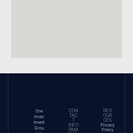
CON
RES
One
TAC
OUR
Inves
T
CES
tment
INFO
Privacy
Grou
RMA
Policy