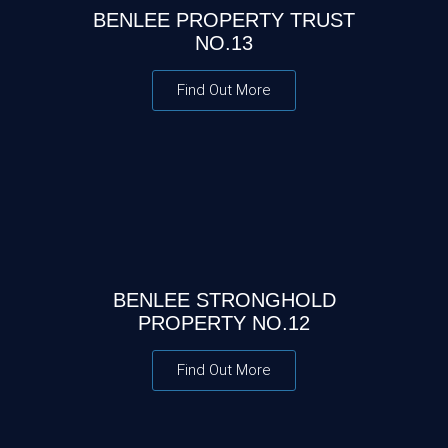
BENLEE PROPERTY TRUST
NO.13
Find Out More
BENLEE STRONGHOLD
PROPERTY NO.12
Find Out More