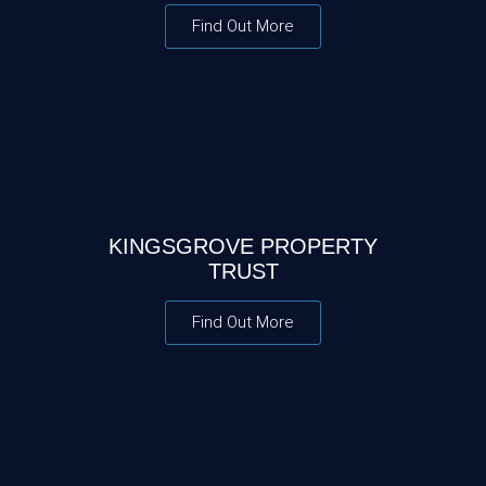
Find Out More
KINGSGROVE PROPERTY
TRUST
Find Out More