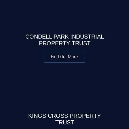
CONDELL PARK INDUSTRIAL
PROPERTY TRUST
Find Out More
KINGS CROSS PROPERTY
TRUST