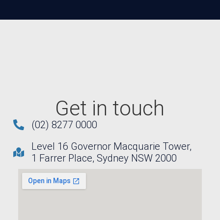
Get in touch
(02) 8277 0000
Level 16 Governor Macquarie Tower,
1 Farrer Place, Sydney NSW 2000