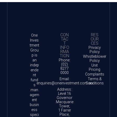
CON
RES
One
TAC
OUR
Inves
T
CES
tment
INFO
Privacy
Grou
RMA
Policy
p is
TION
Whistleblower
an
Phone:
Policy
(02)
indep
Unit
8277
Pricing
ende
0000
Complaints
nt
Email:
Terms &
fund
enquiries@oneinvestment.com.au
Conditions
s
Address:
man
Level 16
agem
Governor
ent
Macquarie
busin
Tower,
ess
1 Farrer
Place,
speci