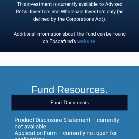
This investment is currently available to Advised
Retail Investors and Wholesale Investors only (as
defined by the Corporations Act).
Additional information about the Fund can be found
on Toscafund’s
website
.
Fund Resources.
Fund Documents
Product Disclosure Statement – currently
not available
Application Form – currently not open for