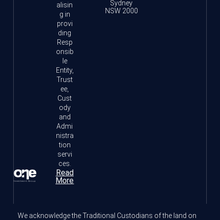
Sydney
alisin
NSW 2000
g in
provi
ding
Resp
onsib
le
Entity,
Trust
ee,
Cust
ody
and
Admi
nistra
tion
servi
ces.
Read
More
We acknowledge the Traditional Custodians of the land on