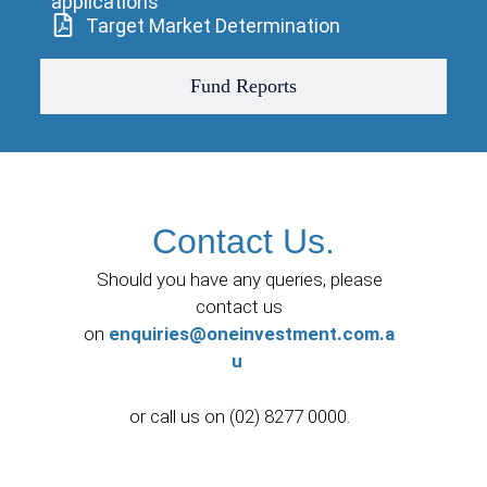
applications
Target Market Determination
Fund Reports
Contact Us.
Should you have any queries, please
contact us
on
enquiries@oneinvestment.com.a
u
or call us on (02) 8277 0000.