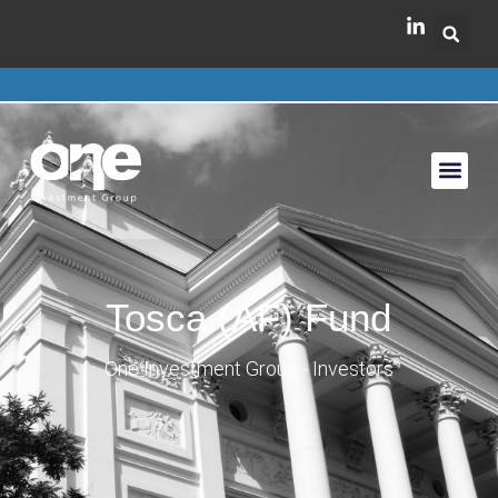
Tosca (AF) Fund
One Investment Group - Investors