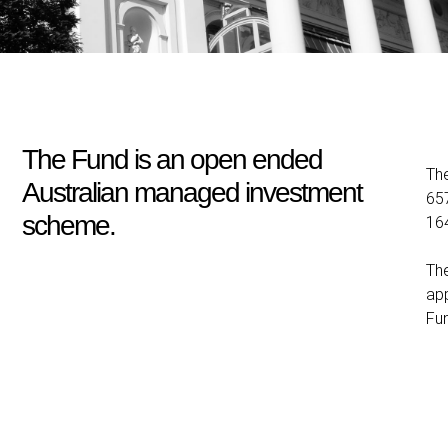
The Fund is an open ended
Th
Australian managed investment
657
scheme.
16
The
app
Fu