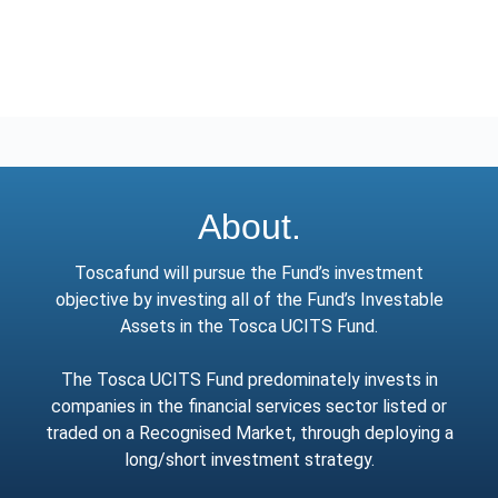
About.
Toscafund will pursue the Fund’s investment
objective by investing all of the Fund’s Investable
Assets in the Tosca UCITS Fund.
The Tosca UCITS Fund predominately invests in
companies in the financial services sector listed or
traded on a Recognised Market, through deploying a
long/short investment strategy.