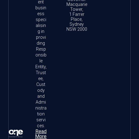
ent
Macquarie
busin
Tower,
ess
1 Farrer
Place,
speci
Sydney
alisin
NSW 2000
g in
provi
ding
Resp
onsib
le
Entity,
Trust
ee,
Cust
ody
and
Admi
nistra
tion
servi
ces.
Read
More