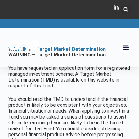
WARNING – Target Market Determination
WARNING – Target Market Determination
You have requested an application form for a registered
managed investment scheme. A Target Market
Determination (
TMD
) is available on this website in
respect of this Fund.
You should read the TMD to understand if the financial
product is likely to be consistent with your objectives,
financial situation or needs. When applying to invest in a
Fund you may be asked a series of questions to assist
OIG in determining if you are likely to be in the target
market for that Fund. You should consider obtaining
personal financial product advice before progressing