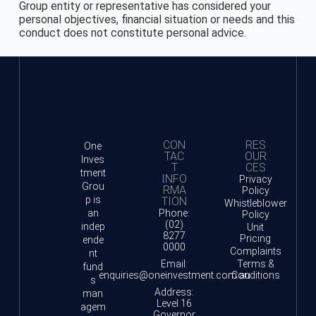
Group entity or representative has considered your
personal objectives, financial situation or needs and this
conduct does not constitute personal advice.
CON
RES
One
TAC
OUR
Inves
T
CES
tment
INFO
Privacy
Grou
RMA
Policy
p is
TION
Whistleblower
an
Phone:
Policy
(02)
indep
Unit
8277
Pricing
ende
0000
Complaints
nt
Email:
Terms &
fund
enquiries@oneinvestment.com.au
Conditions
s
Address:
man
Level 16
agem
Governor