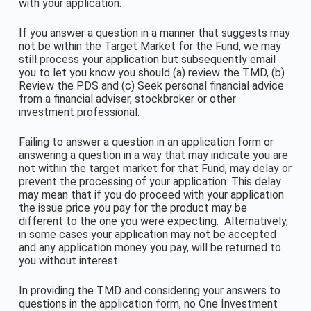
with your application.
If you answer a question in a manner that suggests may
not be within the Target Market for the Fund, we may
still process your application but subsequently email
you to let you know you should (a) review the TMD, (b)
Review the PDS and (c) Seek personal financial advice
from a financial adviser, stockbroker or other
investment professional.
Failing to answer a question in an application form or
answering a question in a way that may indicate you are
not within the target market for that Fund, may delay or
prevent the processing of your application. This delay
may mean that if you do proceed with your application
the issue price you pay for the product may be
different to the one you were expecting. Alternatively,
in some cases your application may not be accepted
and any application money you pay, will be returned to
you without interest.
In providing the TMD and considering your answers to
questions in the application form, no One Investment