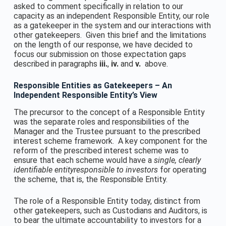
asked to comment specifically in relation to our
capacity as an independent Responsible Entity, our role
as a gatekeeper in the system and our interactions with
other gatekeepers. Given this brief and the limitations
on the length of our response, we have decided to
focus our submission on those expectation gaps
described in paragraphs
iii
.
,
iv
.
and
v
.
above.
Responsible Entities as Gatekeepers – An
Independent Responsible Entity’s View
The precursor to the concept of a Responsible Entity
was the separate roles and responsibilities of the
Manager and the Trustee pursuant to the prescribed
interest scheme framework. A key component for the
reform of the prescribed interest scheme was to
ensure that each scheme would have a
single, clearly
identifiable entity
responsible to investors
for operating
the scheme, that is, the Responsible Entity.
The role of a Responsible Entity today, distinct from
other gatekeepers, such as Custodians and Auditors, is
to bear the ultimate accountability to investors for a