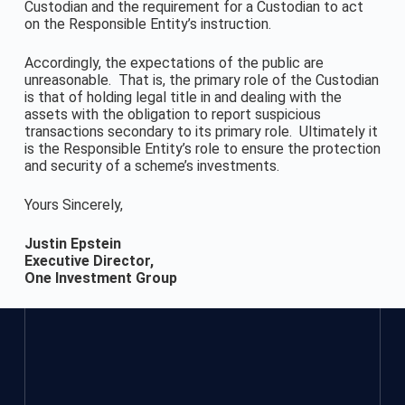
Custodian and the requirement for a Custodian to act
on the Responsible Entity’s instruction.
Accordingly, the expectations of the public are
unreasonable. That is, the primary role of the Custodian
is that of holding legal title in and dealing with the
assets with the obligation to report suspicious
transactions secondary to its primary role. Ultimately it
is the Responsible Entity’s role to ensure the protection
and security of a scheme’s investments.
Yours Sincerely,
Justin Epstein
Executive Director,
One Investment Group