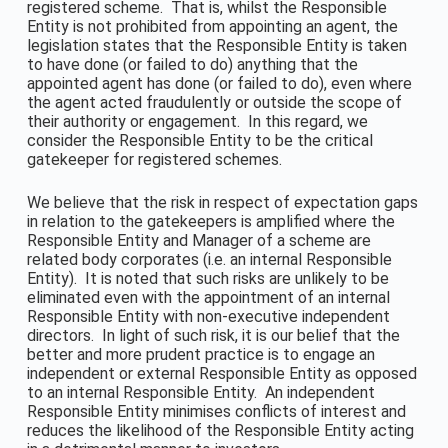
registered scheme. That is, whilst the Responsible
Entity is not prohibited from appointing an agent, the
legislation states that the Responsible Entity is taken
to have done (or failed to do) anything that the
appointed agent has done (or failed to do), even where
the agent acted fraudulently or outside the scope of
their authority or engagement. In this regard, we
consider the Responsible Entity to be the critical
gatekeeper for registered schemes.
We believe that the risk in respect of expectation gaps
in relation to the gatekeepers is amplified where the
Responsible Entity and Manager of a scheme are
related body corporates (i.e. an internal Responsible
Entity). It is noted that such risks are unlikely to be
eliminated even with the appointment of an internal
Responsible Entity with non-executive independent
directors. In light of such risk, it is our belief that the
better and more prudent practice is to engage an
independent or external Responsible Entity as opposed
to an internal Responsible Entity. An independent
Responsible Entity minimises conflicts of interest and
reduces the likelihood of the Responsible Entity acting