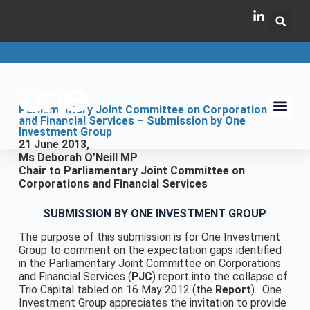
Parliamentary Joint Committee on Corporations
and Financial Services – Submission by One
Investment Group
21 June 2013,
Ms Deborah O’Neill MP
Chair to Parliamentary Joint Committee on
Corporations and Financial Services
SUBMISSION BY ONE INVESTMENT GROUP
The purpose of this submission is for One Investment
Group to comment on the expectation gaps identified
in the Parliamentary Joint Committee on Corporations
and Financial Services (
PJC
) report into the collapse of
Trio Capital tabled on 16 May 2012 (the
Report
). One
Investment Group appreciates the invitation to provide