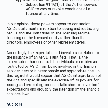
Subsection 914A(1) of the Act empowers
ASIC to vary or revoke conditions of a
licence at any time.
In our opinion, these powers appear to contradict
ASIC’s statements in relation to issuing and restricting
AFSLs and the limitations of the licensing regime
focusing on the licensed entity rather than the
directors, employees or other representatives.
Accordingly, the expectation of investors in relation to
the issuance of an AFSL is justified. That is, the
expectation that undesirable individuals or entities are
restricted by ASIC from being involved in the financial
services sector is a reasonable and appropriate one. In
this regard, it would appear that ASIC’s interpretation of
the Act and specifically the exercise of its powers for
issuing and restricting licences falls short of investors’
expectations and arguably the intention of the financial
services laws.
Auditors