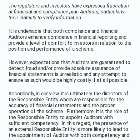
The regulators and investors have expressed frustration
at financial and compliance plan Auditors, particularly
their inability to verify information.
It is undeniable that both compliance and financial
Auditors enhance confidence in financial reporting and
provide a level of comfort to investors in relation to the
position and performance of a scheme.
However, expectations that Auditors are guaranteed to
detect fraud and/or provide absolute assurance of
financial statements is unrealistic and any attempt to
ensure as such would be highly costly if at all possible.
Accordingly, in our view, it is ultimately the directors of
the Responsible Entity whom are responsible for the
accuracy of financial statements and the proper
operation of the scheme. Furthermore, it is the role of
the Responsible Entity to appoint Auditors with
sufficient competency. In this regard, the presence of
an external Responsible Entity is more likely to lead to
the appointment of Auditor with both competency and