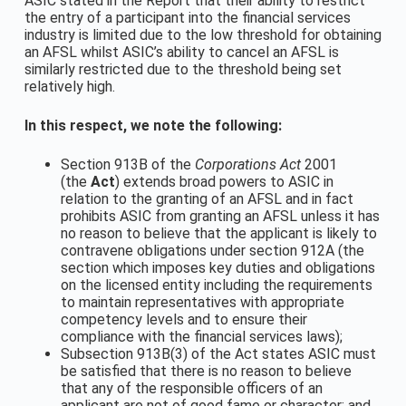
ASIC stated in the Report that their ability to restrict
the entry of a participant into the financial services
industry is limited due to the low threshold for obtaining
an AFSL whilst ASIC’s ability to cancel an AFSL is
similarly restricted due to the threshold being set
relatively high.
In this respect, we note the following:
Section 913B of the
Corporations Act
2001
(the
Act
) extends broad powers to ASIC in
relation to the granting of an AFSL and in fact
prohibits ASIC from granting an AFSL unless it has
no reason to believe that the applicant is likely to
contravene obligations under section 912A (the
section which imposes key duties and obligations
on the licensed entity including the requirements
to maintain representatives with appropriate
competency levels and to ensure their
compliance with the financial services laws);
Subsection 913B(3) of the Act states ASIC must
be satisfied that there is no reason to believe
that any of the responsible officers of an
applicant are not of good fame or character; and