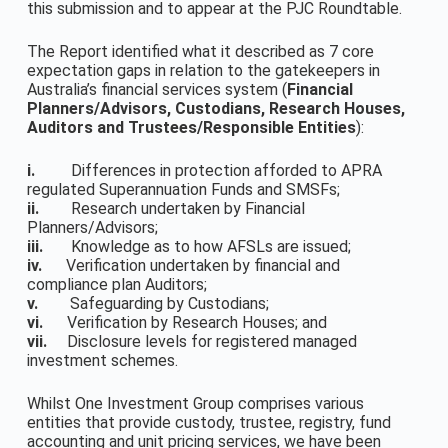
this submission and to appear at the PJC Roundtable.
The Report identified what it described as 7 core
expectation gaps in relation to the gatekeepers in
Australia’s financial services system (
Financial
Planners/Advisors, Custodians, Research Houses,
Auditors and Trustees/Responsible Entities
):
i.
Differences in protection afforded to APRA
regulated Superannuation Funds and SMSFs;
ii.
Research undertaken by Financial
Planners/Advisors;
iii.
Knowledge as to how AFSLs are issued;
iv.
Verification undertaken by financial and
compliance plan Auditors;
v.
Safeguarding by Custodians;
vi.
Verification by Research Houses; and
vii.
Disclosure levels for registered managed
investment schemes.
Whilst One Investment Group comprises various
entities that provide custody, trustee, registry, fund
accounting and unit pricing services, we have been