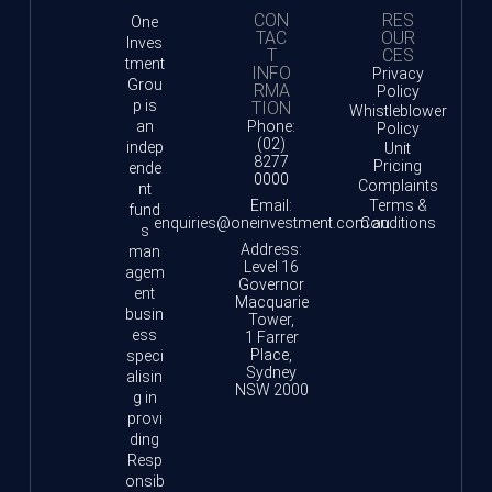
CON
RES
One
TAC
OUR
Inves
T
CES
tment
INFO
Privacy
Grou
RMA
Policy
p is
TION
Whistleblower
an
Phone:
Policy
(02)
indep
Unit
8277
Pricing
ende
0000
Complaints
nt
Email:
Terms &
fund
enquiries@oneinvestment.com.au
Conditions
s
Address:
man
Level 16
agem
Governor
ent
Macquarie
busin
Tower,
ess
1 Farrer
Place,
speci
Sydney
alisin
NSW 2000
g in
provi
ding
Resp
onsib