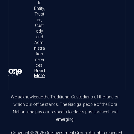
le
Entity,
Trust
ee,
Cust
ody
and
Admi
nistra
tion
servi
ces.
Read
More
We acknowledge the Traditional Custodians of the land on
which our office stands. The Gadigal people of the Eora
Nation, and pay our respects to Elders past, present and
emerging.
Copyright © 2026 One Investment Group. All rights reserved.