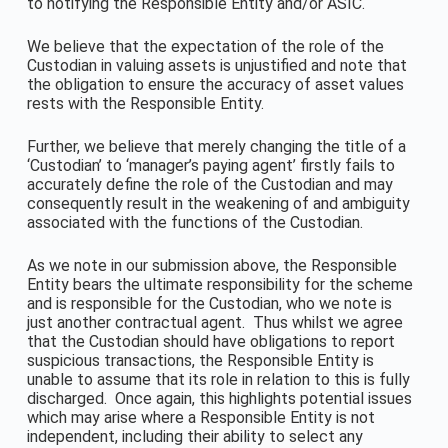
to notifying the Responsible Entity and/or ASIC.
We believe that the expectation of the role of the
Custodian in valuing assets is unjustified and note that
the obligation to ensure the accuracy of asset values
rests with the Responsible Entity.
Further, we believe that merely changing the title of a
‘Custodian’ to ‘manager’s paying agent’ firstly fails to
accurately define the role of the Custodian and may
consequently result in the weakening of and ambiguity
associated with the functions of the Custodian.
As we note in our submission above, the Responsible
Entity bears the ultimate responsibility for the scheme
and is responsible for the Custodian, who we note is
just another contractual agent. Thus whilst we agree
that the Custodian should have obligations to report
suspicious transactions, the Responsible Entity is
unable to assume that its role in relation to this is fully
discharged. Once again, this highlights potential issues
which may arise where a Responsible Entity is not
independent, including their ability to select any