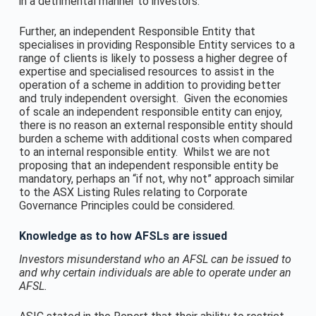
in a detrimental manner to investors.
Further, an independent Responsible Entity that
specialises in providing Responsible Entity services to a
range of clients is likely to possess a higher degree of
expertise and specialised resources to assist in the
operation of a scheme in addition to providing better
and truly independent oversight. Given the economies
of scale an independent responsible entity can enjoy,
there is no reason an external responsible entity should
burden a scheme with additional costs when compared
to an internal responsible entity. Whilst we are not
proposing that an independent responsible entity be
mandatory, perhaps an “if not, why not” approach similar
to the ASX Listing Rules relating to Corporate
Governance Principles could be considered.
Knowledge as to how AFSLs are issued
Investors misunderstand who an AFSL can be issued to
and why certain individuals are able to operate under an
AFSL.