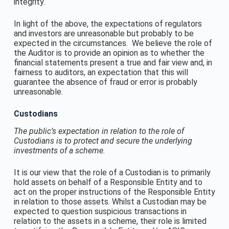
integrity.
In light of the above, the expectations of regulators
and investors are unreasonable but probably to be
expected in the circumstances. We believe the role of
the Auditor is to provide an opinion as to whether the
financial statements present a true and fair view and, in
fairness to auditors, an expectation that this will
guarantee the absence of fraud or error is probably
unreasonable.
Custodians
The public’s expectation in relation to the role of
Custodians is to protect and secure the underlying
investments of a scheme.
It is our view that the role of a Custodian is to primarily
hold assets on behalf of a Responsible Entity and to
act on the proper instructions of the Responsible Entity
in relation to those assets. Whilst a Custodian may be
expected to question suspicious transactions in
relation to the assets in a scheme, their role is limited