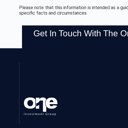
Please note that this information is intended as a gui
specific facts and circumstances.
Get In Touch With The 