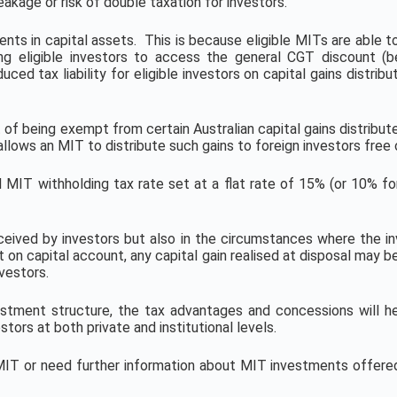
kage or risk of double taxation for investors.
ents in capital assets. This is because eligible MITs are able t
ng eligible investors to access the general CGT discount (b
ced tax liability for eligible investors on capital gains distr
 of being exempt from certain Australian capital gains distribut
ows an MIT to distribute such gains to foreign investors free o
 MIT withholding tax rate set at a flat rate of 15% (or 10% for 
eceived by investors but also in the circumstances where the in
t on capital account, any capital gain realised at disposal may 
vestors.
stment structure, the tax advantages and concessions will he
tors at both private and institutional levels.
n MIT or need further information about MIT investments offe