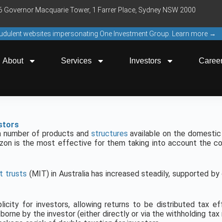
16 Governor Macquarie Tower, 1 Farrer Place, Sydney NSW 2000
raudulent websites impersonating One Investment Group. Learn more →
About
Services
Investors
Caree
stors
e a number of products and
structures
available on the domestic 
zon is the most effective for them taking into account the co
 trusts
(MIT) in Australia has increased steadily, supported b
licity for investors, allowing returns to be distributed tax e
y borne by the investor (either directly or via the withholding ta