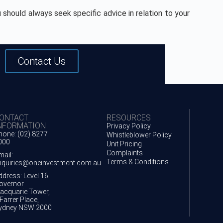
 should always seek specific advice in relation to your
Contact Us
ONTACT
RESOURCES
NFORMATION
Privacy Policy
hone: (02) 8277
Whistleblower Policy
000
Unit Pricing
Complaints
mail:
Terms & Conditions
nquiries@oneinvestment.com.au
ddress: Level 16
overnor
acquarie Tower,
Farrer Place,
ydney NSW 2000