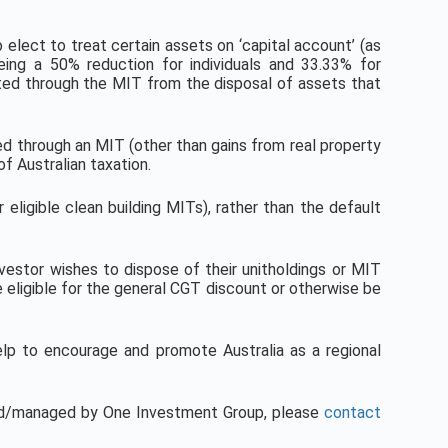
o elect to treat certain assets on ‘capital account’ (as
eing a 50% reduction for individuals and 33.33% for
ibuted through the MIT from the disposal of assets that
ed through an MIT (other than gains from real property
f Australian taxation.
eligible clean building MITs), rather than the default
vestor wishes to dispose of their unitholdings or MIT
be eligible for the general CGT discount or otherwise be
lp to encourage and promote Australia as a regional
red/managed by One Investment Group, please
contact