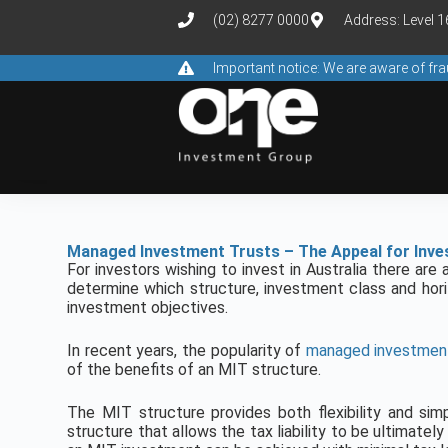
(02) 8277 0000
Address: Level 
Important notice: We are aware of f
Managed Investment Trusts – The Appeal for Inve
For investors wishing to invest in Australia there ar
determine which structure, investment class and hori
investment objectives.
In recent years, the popularity of
managed investment
of the benefits of an MIT structure.
The MIT structure provides both flexibility and simp
structure that allows the tax liability to be ultimatel