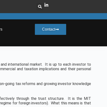
rs
Contact
and international market. It is up to each investor to
mmercial and taxation implications and their personal
y on-going tax reforms and growing investor knowledge
ffectively through the trust structure. It is the MIT
x regime for foreign investors). What this means is that