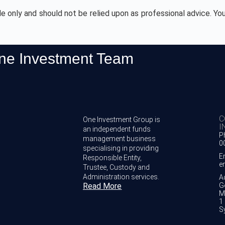
de only and should not be relied upon as professional advice. You
One Investment Team
C
One Investment Group is
I
an independent funds
P
management business
0
specialising in providing
E
Responsible Entity,
e
Trustee, Custody and
Administration services.
A
Read More
G
M
1 
S