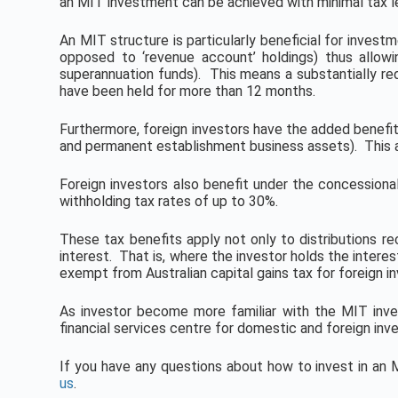
an MIT investment can be achieved with minimal tax lea
An MIT structure is particularly beneficial for investm
opposed to ‘revenue account’ holdings) thus allowi
superannuation funds). This means a substantially redu
have been held for more than 12 months.
Furthermore, foreign investors have the added benefit
and permanent establishment business assets). This all
Foreign investors also benefit under the concessional
withholding tax rates of up to 30%.
These tax benefits apply not only to distributions r
interest. That is, where the investor holds the interes
exempt from Australian capital gains tax for foreign in
As investor become more familiar with the MIT inve
financial services centre for domestic and foreign inves
If you have any questions about how to invest in a
us
.