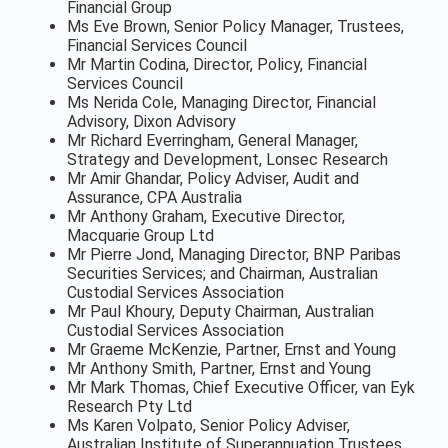
Financial Group
Ms Eve Brown, Senior Policy Manager, Trustees,
Financial Services Council
Mr Martin Codina, Director, Policy, Financial
Services Council
Ms Nerida Cole, Managing Director, Financial
Advisory, Dixon Advisory
Mr Richard Everringham, General Manager,
Strategy and Development, Lonsec Research
Mr Amir Ghandar, Policy Adviser, Audit and
Assurance, CPA Australia
Mr Anthony Graham, Executive Director,
Macquarie Group Ltd
Mr Pierre Jond, Managing Director, BNP Paribas
Securities Services; and Chairman, Australian
Custodial Services Association
Mr Paul Khoury, Deputy Chairman, Australian
Custodial Services Association
Mr Graeme McKenzie, Partner, Ernst and Young
Mr Anthony Smith, Partner, Ernst and Young
Mr Mark Thomas, Chief Executive Officer, van Eyk
Research Pty Ltd
Ms Karen Volpato, Senior Policy Adviser,
Australian Institute of Superannuation Trustees