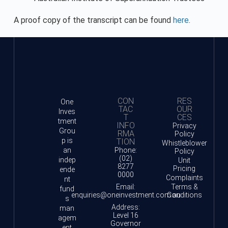
A proof copy of the transcript can be found
here
.
CON
RES
One
TAC
OUR
Inves
T
CES
tment
INFO
Privacy
Grou
RMA
Policy
p is
TION
Whistleblower
an
Phone:
Policy
(02)
indep
Unit
8277
Pricing
ende
0000
Complaints
nt
Email:
Terms &
fund
enquiries@oneinvestment.com.au
Conditions
s
Address:
man
Level 16
agem
Governor
ent