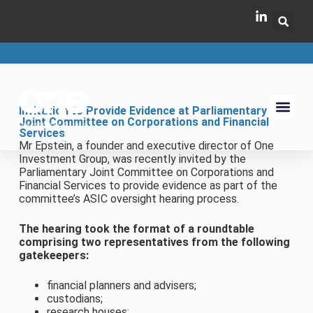
Invitation to Provide Evidence at Parliamentary
Joint Committee on Corporations and Financial
Services
Mr Epstein, a founder and executive director of One
Investment Group, was recently invited by the
Parliamentary Joint Committee on Corporations and
Financial Services to provide evidence as part of the
committee’s ASIC oversight hearing process.
The hearing took the format of a roundtable
comprising two representatives from the following
gatekeepers:
financial planners and advisers;
custodians;
research houses;