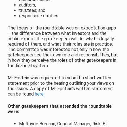
auditors;
trustees; and
responsible entities.
The focus of the roundtable was on expectation gaps
– the difference between what investors and the
public expect the gatekeepers will do, what is legally
required of them, and what their roles are in practice.
The committee was interested not only in how the
gatekeepers see their own role and responsibilities, but
in how they perceive the roles of other gatekeepers in
the financial system.
Mr Epstein was requested to submit a short written
statement prior to the hearing outlining your views on
the issues. A copy of Mr Epstein’s written statement
can be found
here
.
Other gatekeepers that attended the roundtable
were:
Mr Royce Brennan, General Manager, Risk, BT