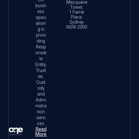
Macquarie
busin
Tower,
ess
1 Farrer
Place,
speci
Sydney
alisin
NSW 2000
g in
provi
ding
Resp
onsib
le
Entity,
Trust
ee,
Cust
ody
and
Admi
nistra
tion
servi
ces.
Read
More