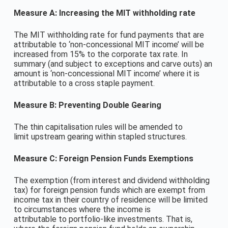
Measure A: Increasing the MIT withholding rate
The MIT withholding rate for fund payments that are
attributable to ‘non-concessional MIT income’ will be
increased from 15% to the corporate tax rate. In
summary (and subject to exceptions and carve outs) an
amount is ‘non-concessional MIT income’ where it is
attributable to a cross staple payment.
Measure B: Preventing Double Gearing
The thin capitalisation rules will be amended to
limit upstream gearing within stapled structures.
Measure C: Foreign Pension Funds Exemptions
The exemption (from interest and dividend withholding
tax) for foreign pension funds which are exempt from
income tax in their country of residence will be limited
to circumstances where the income is
attributable to portfolio-like investments. That is,