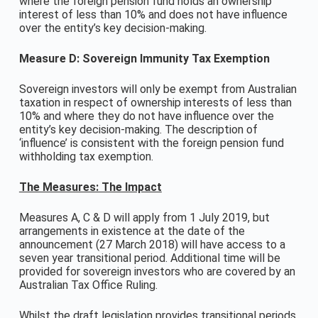
where the foreign pension fund holds an ownership
interest of less than 10% and does not have influence
over the entity’s key decision-making.
Measure D: Sovereign Immunity Tax Exemption
Sovereign investors will only be exempt from Australian
taxation in respect of ownership interests of less than
10% and where they do not have influence over the
entity’s key decision-making. The description of
‘influence’ is consistent with the foreign pension fund
withholding tax exemption.
The Measures: The Impact
Measures A, C & D will apply from 1 July 2019, but
arrangements in existence at the date of the
announcement (27 March 2018) will have access to a
seven year transitional period. Additional time will be
provided for sovereign investors who are covered by an
Australian Tax Office Ruling.
Whilst the draft legislation provides transitional periods