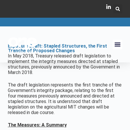
Exposure Draft: Stapled Structures, the First
Tranche of Proposed Changes
In May 2018, Treasury released draft legislation to
implement the integrity measures directed at stapled
structures, previously announced by the Government in
March 2018.
The draft legislation represents the first tranche of the
Government’s integrity package, relating to the first
four measures previously announced and directed at
stapled structures. It is understood that draft
legislation on the agricultural MIT changes will be
released in due course.
The Measures: A Summary