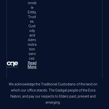
onsib
le
Entity,
Trust
ee,
Cust
ody
and
Admi
nistra
tion
servi
ces.
Read
More
We acknowledge the Traditional Custodians of the land on
which our office stands. The Gadigal people of the Eora
Nation, and pay our respects to Elders past, present and
emerging.