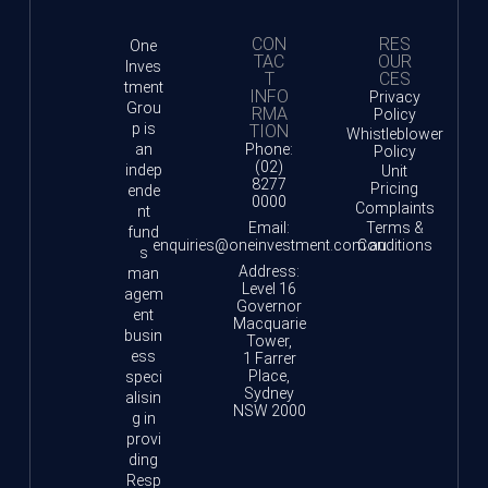
CON
RES
One
TAC
OUR
Inves
T
CES
tment
INFO
Privacy
Grou
RMA
Policy
p is
TION
Whistleblower
an
Phone:
Policy
(02)
indep
Unit
8277
Pricing
ende
0000
Complaints
nt
Email:
Terms &
fund
enquiries@oneinvestment.com.au
Conditions
s
Address:
man
Level 16
agem
Governor
ent
Macquarie
busin
Tower,
ess
1 Farrer
Place,
speci
Sydney
alisin
NSW 2000
g in
provi
ding
Resp