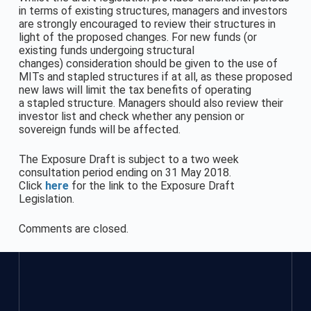
in terms of existing structures, managers and investors
are strongly encouraged to review their structures in
light of the proposed changes. For new funds (or
existing funds undergoing structural
changes) consideration should be given to the use of
MITs and stapled structures if at all, as these proposed
new laws will limit the tax benefits of operating
a stapled structure. Managers should also review their
investor list and check whether any pension or
sovereign funds will be affected.
The Exposure Draft is subject to a two week
consultation period ending on 31 May 2018.
Click
here
for the link to the Exposure Draft
Legislation.
Comments are closed.