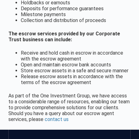
Holdbacks or earnouts
Deposits for performance guarantees
Milestone payments
Collection and distribution of proceeds
The escrow services provided by our Corporate
Trust business can include:
Receive and hold cash in escrow in accordance
with the escrow agreement
Open and maintain escrow bank accounts
Store escrow assets in a safe and secure manner
Release escrow assets in accordance with the
terms of the escrow agreement
As part of the One Investment Group, we have access
to a considerable range of resources, enabling our team
to provide comprehensive solutions for our clients.
Should you have a query about our escrow agent
services, please
contact us