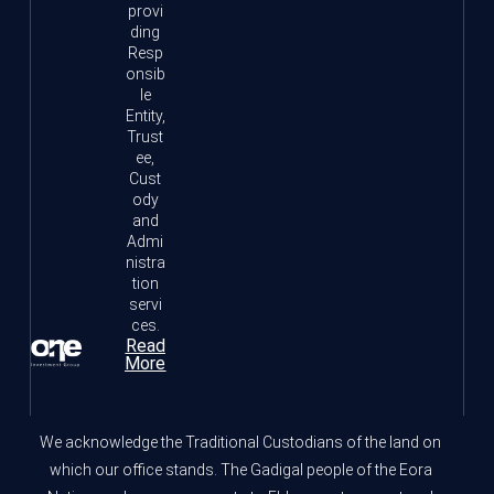
provi
ding
Resp
onsib
le
Entity,
Trust
ee,
Cust
ody
and
Admi
nistra
tion
servi
ces.
Read
More
We acknowledge the Traditional Custodians of the land on
which our office stands. The Gadigal people of the Eora