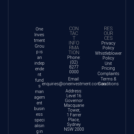
CON
RES
One
TAC
OUR
Inves
T
CES
tment
INFO
Privacy
Grou
RMA
Policy
p is
TION
Whistleblower
an
Phone:
Policy
(02)
indep
Unit
8277
Pricing
ende
0000
Complaints
nt
Email:
Terms &
fund
enquiries@oneinvestment.com.au
Conditions
s
Address:
man
Level 16
agem
Governor
ent
Macquarie
busin
Tower,
ess
1 Farrer
Place,
speci
Sydney
alisin
NSW 2000
g in