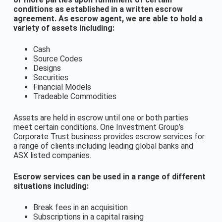
conditions as established in a written escrow
agreement. As escrow agent, we are able to hold a
variety of assets including:
Cash
Source Codes
Designs
Securities
Financial Models
Tradeable Commodities
Assets are held in escrow until one or both parties
meet certain conditions. One Investment Group’s
Corporate Trust business provides escrow services for
a range of clients including leading global banks and
ASX listed companies.
Escrow services can be used in a range of different
situations including:
Break fees in an acquisition
Subscriptions in a capital raising