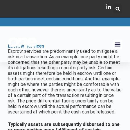
Escrow Services
Escrow services are predominantly used to mitigate a
risk in a transaction. As an example, one party might be
concerned that the other party may be unable to meet
its obligations resulting in counterparty risk. Certain
assets might therefore be held in escrow until one or
both parties meet certain conditions. Another example
might be where the parties might be comfortable with
each other, however there is uncertainty as to the value
of a certain part of the transaction resulting in price
risk. The price differential facing uncertainty can be
held in escrow until the actual performance can be
ascertained at which point the cash can be released.
Typically assets are subsequently disbursed to one
or more parties upon fulfillment of certain