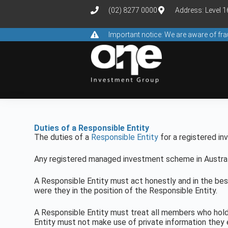
(02) 8277 0000
Address: Level 
Important notice: We are aware of f
Duties of a Responsible Entity
The duties of a
Responsible Entity
for a registered i
Any registered managed investment scheme in Australi
A Responsible Entity must act honestly and in the be
were they in the position of the Responsible Entity.
A Responsible Entity must treat all members who hold 
Entity must not make use of private information they 