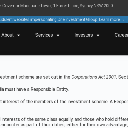
16 Governor Macquarie Tower, 1 Farrer Place, Sydney NSW 2000
raudulent websites impersonating One Investment Group. Learn more →
About
Services
Investors
Caree
nvestment scheme are set out in the
Corporations Act 2001
, Sec
a must have a Responsible Entity.
st interest of the members of the investment scheme. A Respon
interests of the same class equally, and those who hold differ
encounter as part of their duties, either for their own advanta