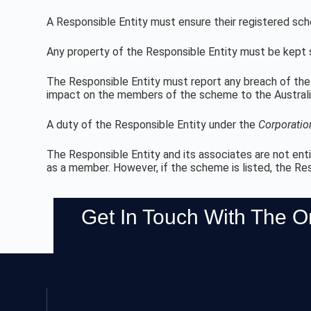
A Responsible Entity must ensure their registered sc
Any property of the Responsible Entity must be kept 
The Responsible Entity must report any breach of the 
impact on the members of the scheme to the Australi
A duty of the Responsible Entity under the
Corporatio
The Responsible Entity and its associates are not enti
as a member. However, if the scheme is listed, the Re
Get In Touch With The 