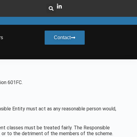
rs
Contact
tion 601FC.
sible Entity must act as any reasonable person would,
ent classes must be treated fairly. The Responsible
ge, or to the detriment of the members of the scheme.