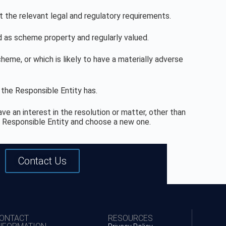
 the relevant legal and regulatory requirements.
 as scheme property and regularly valued.
me, or which is likely to have a materially adverse
 the Responsible Entity has.
e an interest in the resolution or matter, other than
he Responsible Entity and choose a new one.
Contact Us
ONTACT
RESOURCES