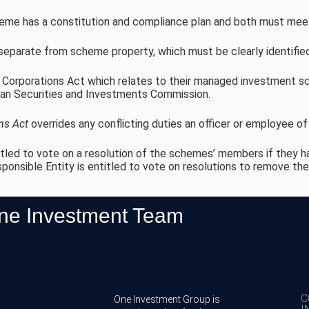
heme has a constitution and compliance plan and both must meet
separate from scheme property, which must be clearly identified
Corporations Act which relates to their managed investment sche
an Securities and Investments Commission.
ns Act
overrides any conflicting duties an officer or employee of
tled to vote on a resolution of the schemes’ members if they hav
sponsible Entity is entitled to vote on resolutions to remove t
One Investment Team
C
One Investment Group is