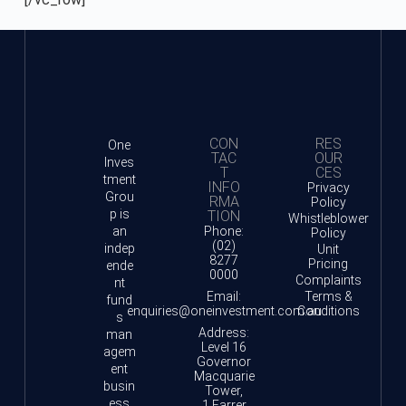
CON
RES
One
TAC
OUR
Inves
T
CES
tment
INFO
Privacy
Grou
RMA
Policy
p is
TION
Whistleblower
an
Phone:
Policy
(02)
indep
Unit
8277
Pricing
ende
0000
Complaints
nt
Email:
Terms &
fund
enquiries@oneinvestment.com.au
Conditions
s
Address:
man
Level 16
agem
Governor
ent
Macquarie
busin
Tower,
ess
1 Farrer