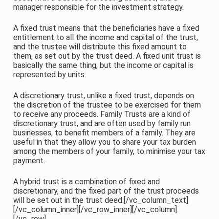
manager responsible for the investment strategy.
A fixed trust means that the beneficiaries have a fixed
entitlement to all the income and capital of the trust,
and the trustee will distribute this fixed amount to
them, as set out by the trust deed. A fixed unit trust is
basically the same thing, but the income or capital is
represented by units.
A discretionary trust, unlike a fixed trust, depends on
the discretion of the trustee to be exercised for them
to receive any proceeds. Family Trusts are a kind of
discretionary trust, and are often used by family run
businesses, to benefit members of a family. They are
useful in that they allow you to share your tax burden
among the members of your family, to minimise your tax
payment.
A hybrid trust is a combination of fixed and
discretionary, and the fixed part of the trust proceeds
will be set out in the trust deed.[/vc_column_text]
[/vc_column_inner][/vc_row_inner][/vc_column]
[/vc_row]