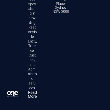
Place,
speci
Sydney
alisin
NSW 2000
g in
provi
ding
Resp
onsib
le
Entity,
Trust
ee,
Cust
ody
and
Admi
nistra
tion
servi
ces.
Read
More