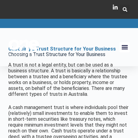
Choosing a Trust Structure for Your Business
Choosing a Trust Structure for Your Business
A trust is not a legal entity, but can be used as a
business structure. A trust is basically a relationship
between a trustee and a beneficiary where the trustee
works on a business, or holds property, income or
assets, on behalf of the beneficiaries. There are many
different types of trusts in Australia.
A cash management trust is where individuals pool their
(relatively) small investments to enable them to invest
in short-term securities like treasury notes, which
require minimum investment levels that they might not
reach on their own. Cash trusts operate under a trust
deed, with a trustee overseeing activities, and a