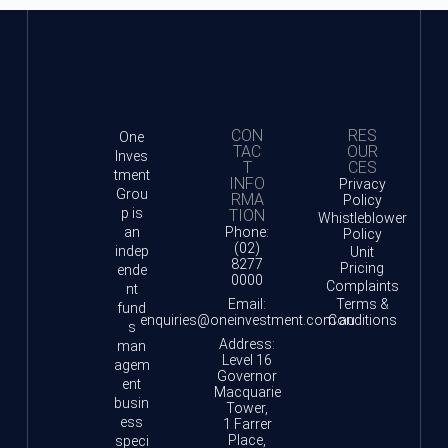
CON
RES
One
TAC
OUR
Inves
T
CES
tment
INFO
Privacy
Grou
RMA
Policy
p is
TION
Whistleblower
an
Phone:
Policy
(02)
indep
Unit
8277
Pricing
ende
0000
Complaints
nt
Email:
Terms &
fund
enquiries@oneinvestment.com.au
Conditions
s
Address:
man
Level 16
agem
Governor
ent
Macquarie
busin
Tower,
ess
1 Farrer
Place,
speci