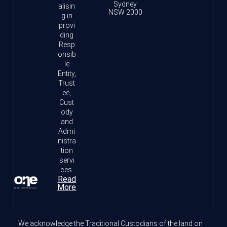
Sydney
alisin
NSW 2000
g in
provi
ding
Resp
onsib
le
Entity,
Trust
ee,
Cust
ody
and
Admi
nistra
tion
servi
ces.
Read
More
We acknowledge the Traditional Custodians of the land on