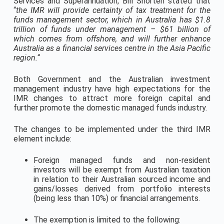
Services and Superannuation, Bill Shorten stated that
“
the IMR will provide certainty of tax treatment for the
funds management sector, which in Australia has $1.8
trillion of funds under management – $61 billion of
which comes from offshore, and will further enhance
Australia as a financial services centre in the Asia Pacific
region.
“
Both Government and the Australian investment
management industry have high expectations for the
IMR changes to attract more foreign capital and
further promote the domestic managed funds industry.
The changes to be implemented under the third IMR
element include:
Foreign managed funds and non-resident
investors will be exempt from Australian taxation
in relation to their Australian sourced income and
gains/losses derived from portfolio interests
(being less than 10%) or financial arrangements.
The exemption is limited to the following: