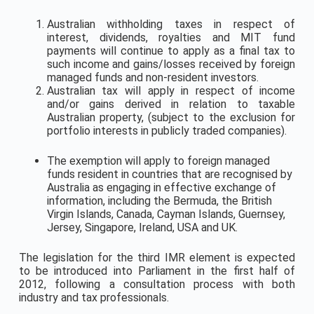
Australian withholding taxes in respect of
interest, dividends, royalties and MIT fund
payments will continue to apply as a final tax to
such income and gains/losses received by foreign
managed funds and non-resident investors.
Australian tax will apply in respect of income
and/or gains derived in relation to taxable
Australian property, (subject to the exclusion for
portfolio interests in publicly traded companies).
The exemption will apply to foreign managed
funds resident in countries that are recognised by
Australia as engaging in effective exchange of
information, including the Bermuda, the British
Virgin Islands, Canada, Cayman Islands, Guernsey,
Jersey, Singapore, Ireland, USA and UK.
The legislation for the third IMR element is expected
to be introduced into Parliament in the first half of
2012, following a consultation process with both
industry and tax professionals.