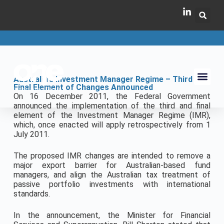
Australia’s Investment Manager Regime – Third and
Final Element of Changes Announced
On 16 December 2011, the Federal Government
announced the implementation of the third and final
element of the Investment Manager Regime (IMR),
which, once enacted will apply retrospectively from 1
July 2011.
The proposed IMR changes are intended to remove a
major export barrier for Australian-based fund
managers, and align the Australian tax treatment of
passive portfolio investments with international
standards.
In the announcement, the Minister for Financial