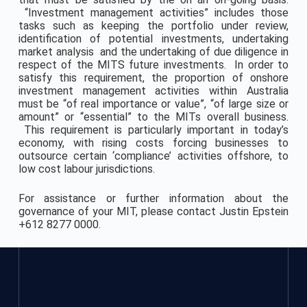
“Investment management activities” includes those
tasks such as keeping the portfolio under review,
identification of potential investments, undertaking
market analysis and the undertaking of due diligence in
respect of the MITS future investments. In order to
satisfy this requirement, the proportion of onshore
investment management activities within Australia
must be “of real importance or value”, “of large size or
amount” or “essential” to the MITs overall business.
This requirement is particularly important in today’s
economy, with rising costs forcing businesses to
outsource certain ‘compliance’ activities offshore, to
low cost labour jurisdictions.
For assistance or further information about the
governance of your MIT, please contact Justin Epstein
+612 8277 0000.