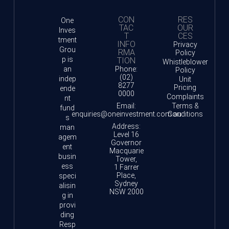
CON
RES
One
TAC
OUR
Inves
T
CES
tment
INFO
Privacy
Grou
RMA
Policy
p is
TION
Whistleblower
an
Phone:
Policy
(02)
indep
Unit
8277
Pricing
ende
0000
Complaints
nt
Email:
Terms &
fund
enquiries@oneinvestment.com.au
Conditions
s
Address:
man
Level 16
agem
Governor
ent
Macquarie
busin
Tower,
ess
1 Farrer
Place,
speci
Sydney
alisin
NSW 2000
g in
provi
ding
Resp