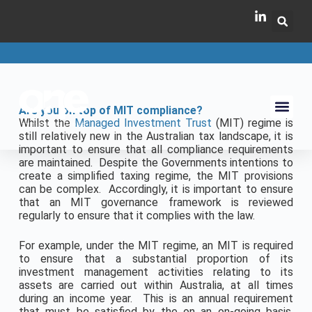
Are you on top of MIT compliance?
Whilst the
Managed Investment Trust
(MIT) regime is
still relatively new in the Australian tax landscape, it is
important to ensure that all compliance requirements
are maintained. Despite the Governments intentions to
create a simplified taxing regime, the MIT provisions
can be complex. Accordingly, it is important to ensure
that an MIT governance framework is reviewed
regularly to ensure that it complies with the law.
For example, under the MIT regime, an MIT is required
to ensure that a substantial proportion of its
investment management activities relating to its
assets are carried out within Australia, at all times
during an income year. This is an annual requirement
that must be satisfied by the on an on-going basis.