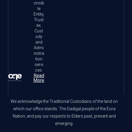
onsib
le
Entity,
Trust
ee,
Cust
ody
and
Admi
nistra
tion
servi
ces.
Read
More
We acknowledge the Traditional Custodians of the land on
which our office stands. The Gadigal people of the Eora
Nation, and pay our respects to Elders past, present and
emerging.